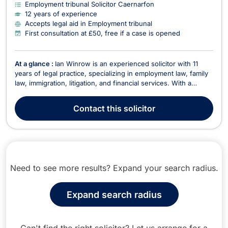
Employment tribunal Solicitor Caernarfon
12 years of experience
Accepts legal aid in Employment tribunal
First consultation at £50, free if a case is opened
At a glance :
Ian Winrow is an experienced solicitor with 11
years of legal practice, specializing in employment law, family
law, immigration, litigation, and financial services. With a
strong academic background, including a first-class law
degree from Bangor University, Ian combines legal expertise
Contact
this solicitor
with a practical, client-focused appr...
Need to see more results? Expand your search radius.
Expand search radius