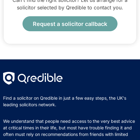
Can't find the right solicitor? Let us arrange for a
solicitor selected by Qredible to contact you.
Request a solicitor callback
Find a solicitor on Qredible in just a few easy steps, the UK's
leading solicitors network.
We understand that people need access to the very best advice
at critical times in their life, but most have trouble finding it and
often must rely on recommendations from friends with limited