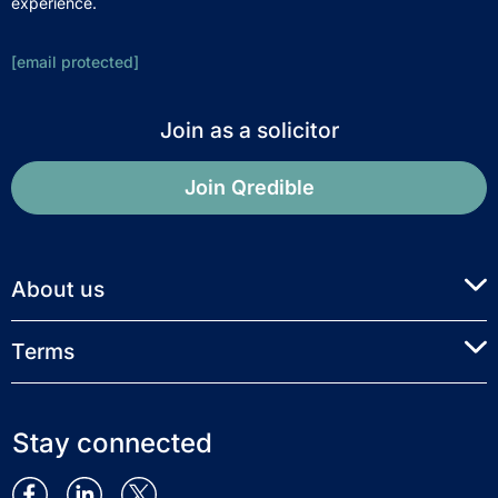
experience.
[email protected]
Join as a solicitor
Join Qredible
About us
Terms
Stay connected