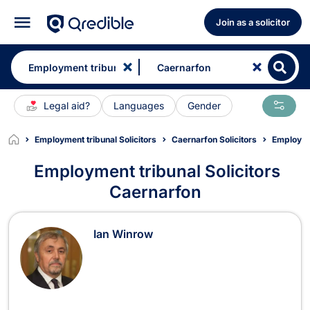
Join as a solicitor
Legal aid?
Languages
Gender
Employment tribunal Solicitors
Caernarfon Solicitors
Employme
Employment tribunal Solicitors
Caernarfon
Employment tribunal Solicitors in C
Ian Winrow