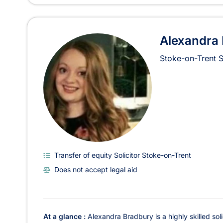
Alexandra
Stoke-on-Trent
Transfer of equity Solicitor Stoke-on-Trent
Does not accept legal aid
At a glance :
Alexandra Bradbury is a highly skilled sol