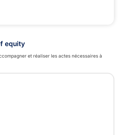
f equity
ccompagner et réaliser les actes nécessaires à