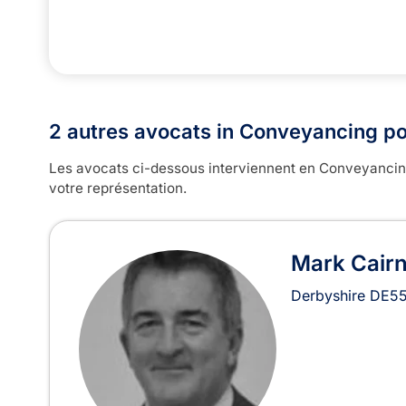
2 autres avocats in Conveyancing po
Les avocats ci-dessous interviennent en Conveyancing,
votre représentation.
Mark Cair
Derbyshire
DE55