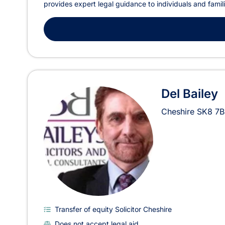
provides expert legal guidance to individuals and famil
Del Bailey
Cheshire
SK8 7B
Transfer of equity Solicitor Cheshire
Does not accept legal aid