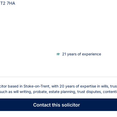
ST2 7HA
21 years of experience
itor based in Stoke-on-Trent, with 20 years of expertise in wills, tru
 such as will writing, probate, estate planning, trust disputes, content
Contact
this solicitor