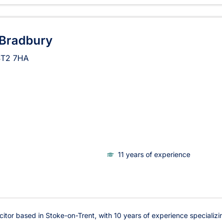
 Bradbury
ST2 7HA
11 years of experience
icitor based in Stoke-on-Trent, with 10 years of experience specializi