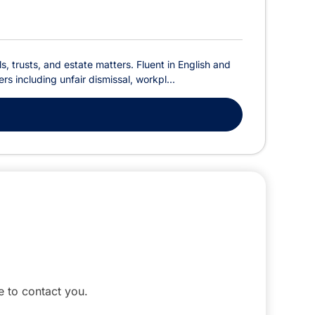
s, trusts, and estate matters. Fluent in English and
s including unfair dismissal, workpl...
le to contact you.