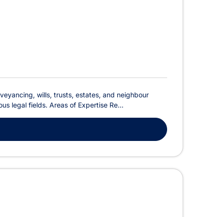
veyancing, wills, trusts, estates, and neighbour
s legal fields. Areas of Expertise Re...