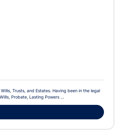
, Wills, Trusts, and Estates. Having been in the legal
Wills, Probate, Lasting Powers ...