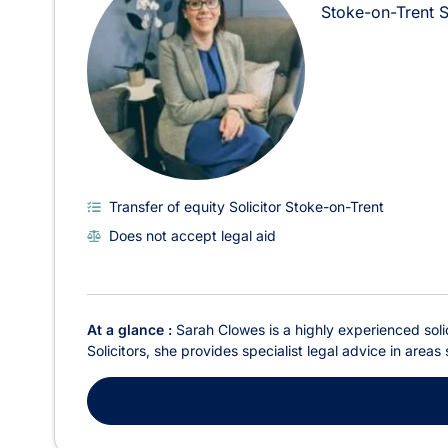
Stoke-on-Trent
Transfer of equity Solicitor Stoke-on-Trent
Does not accept legal aid
At a glance :
Sarah Clowes is a highly experienced solic
Solicitors, she provides specialist legal advice in areas