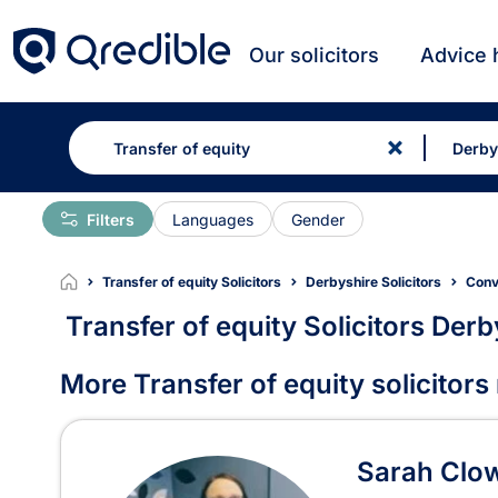
Our solicitors
Advice 
Filters
Languages
Gender
Transfer of equity Solicitors
Derbyshire Solicitors
Conv
Transfer of equity Solicitors Derb
Transfer of equity Solicit
More Transfer of equity solicitors
Sarah Clo