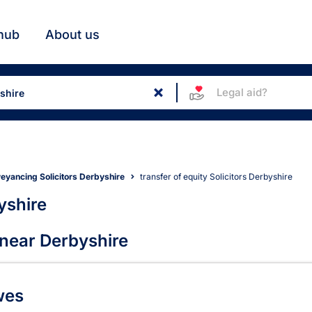
hub
About us
Legal aid?
eyancing Solicitors Derbyshire
transfer of equity Solicitors Derbyshire
yshire
ors in Derbyshire
 near Derbyshire
wes