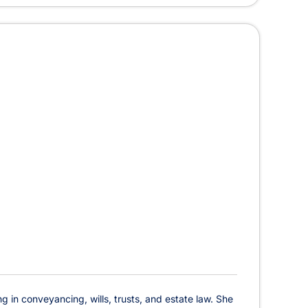
ng in conveyancing, wills, trusts, and estate law. She