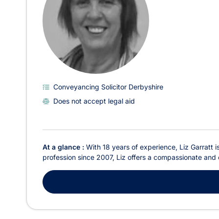
Conveyancing Solicitor Derbyshire
Does not accept legal aid
At a glance :
With 18 years of experience, Liz Garratt is
profession since 2007, Liz offers a compassionate and cl