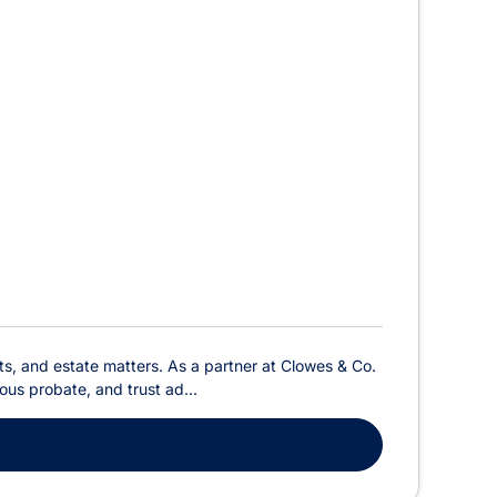
sts, and estate matters. As a partner at Clowes & Co.
ious probate, and trust ad...