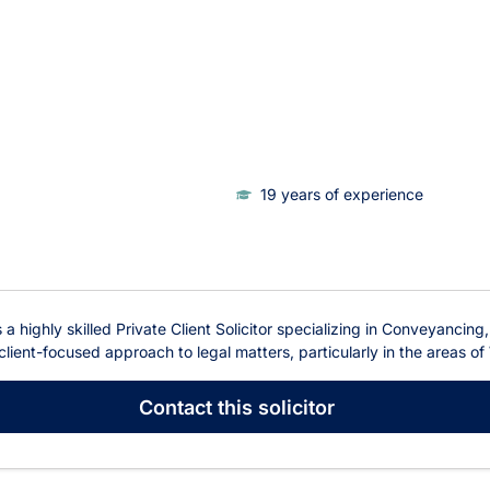
19 years of experience
 a highly skilled Private Client Solicitor specializing in Conveyancing
ient-focused approach to legal matters, particularly in the areas of 
Contact
this solicitor