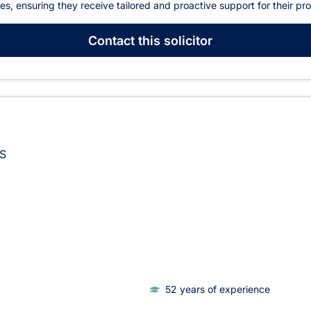
ies, ensuring they receive tailored and proactive support for their pr
Contact
this solicitor
S
52 years of experience