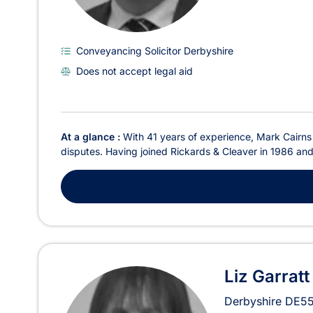
Conveyancing Solicitor Derbyshire
Does not accept legal aid
At a glance :
With 41 years of experience, Mark Cairns i
disputes. Having joined Rickards & Cleaver in 1986 and 
Liz Garratt
Derbyshire
DE55