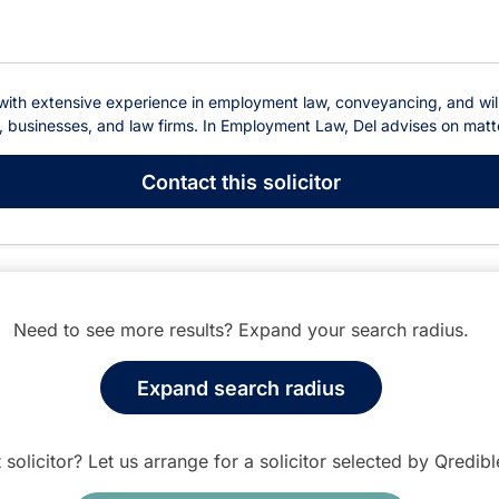
e with extensive experience in employment law, conveyancing, and will
s, businesses, and law firms. In Employment Law, Del advises on matter
Contact
this solicitor
Need to see more results? Expand your search radius.
Expand search radius
t solicitor? Let us arrange for a solicitor selected by Qredib