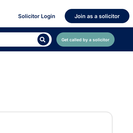
Solicitor Login
Join as a solicitor
Get called by a solicitor