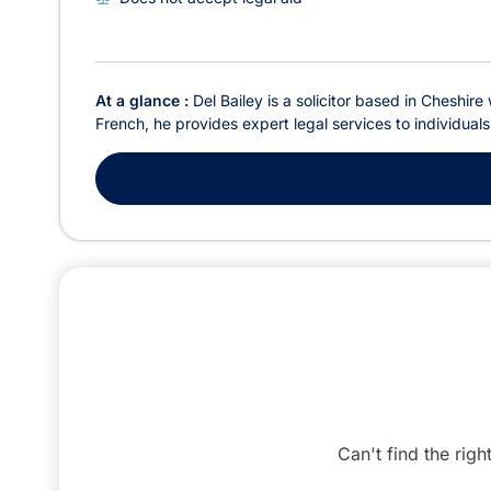
At a glance :
Del Bailey is a solicitor based in Cheshir
French, he provides expert legal services to individual
Can't find the righ