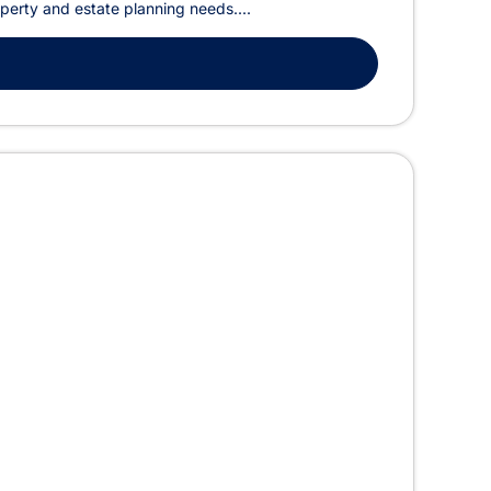
operty and estate planning needs....