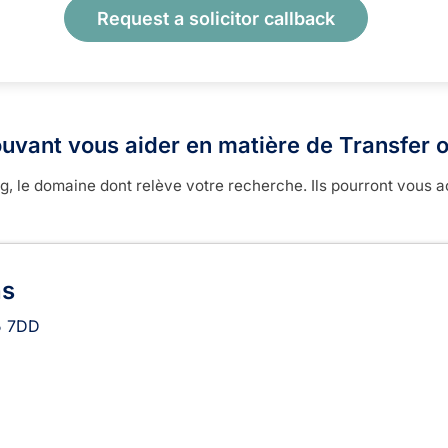
Request a solicitor callback
uvant vous aider en matière de Transfer o
 le domaine dont relève votre recherche. Ils pourront vous a
ns
 7DD