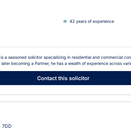
42 years of experience
s a seasoned solicitor specializing in residential and commercial con
later becoming a Partner, he has a wealth of experience across variou
Contact
this solicitor
 7DD