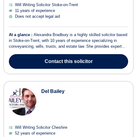
Will Writing Solicitor Stoke-on-Trent
11 years of experience
Does not accept legal aid
At a glance :
Alexandra Bradbury is a highly skilled solicitor based
in Stoke-on-Trent, with 10 years of experience specializing in
conveyancing, wills, trusts, and estate law. She provides expert
legal guidance to individuals and families, ensuring they receive
tailored and proactive support for their property and estate planning
Contact
this solicitor
needs....
Del Bailey
Will Writing Solicitor Cheshire
52 years of experience