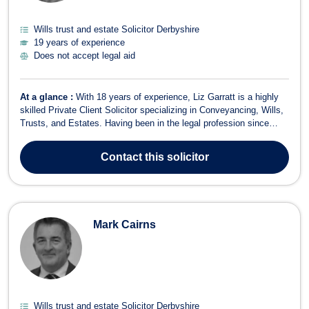
Wills trust and estate Solicitor Derbyshire
19 years of experience
Does not accept legal aid
At a glance :
With 18 years of experience, Liz Garratt is a highly
skilled Private Client Solicitor specializing in Conveyancing, Wills,
Trusts, and Estates. Having been in the legal profession since
2007, Liz offers a compassionate and client-focused approach to
legal matters, particularly in the areas of Wills, Probate, Lasting
Contact
this solicitor
Powers ...
Mark Cairns
Wills trust and estate Solicitor Derbyshire