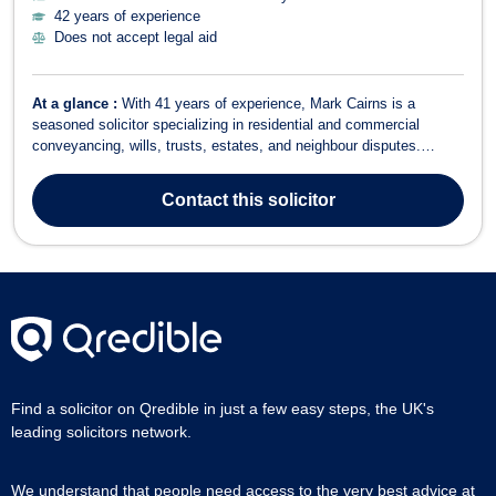
42 years of experience
Does not accept legal aid
At a glance :
With 41 years of experience, Mark Cairns is a
seasoned solicitor specializing in residential and commercial
conveyancing, wills, trusts, estates, and neighbour disputes.
Having joined Rickards & Cleaver in 1986 and later becoming a
Partner, he has a wealth of experience across various legal fields.
Contact
this solicitor
Areas of Expertise Re...
Find a solicitor on Qredible in just a few easy steps, the UK's
leading solicitors network.
We understand that people need access to the very best advice at