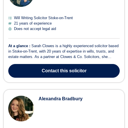
Will Writing Solicitor Stoke-on-Trent
21 years of experience
Does not accept legal aid
At a glance :
Sarah Clowes is a highly experienced solicitor based
in Stoke-on-Trent, with 20 years of expertise in wills, trusts, and
estate matters. As a partner at Clowes & Co. Solicitors, she
provides specialist legal advice in areas such as will writing,
probate, estate planning, trust disputes, contentious probate, and
Contact
this solicitor
trust ad...
Alexandra Bradbury