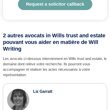
Request a solicitor callback
2 autres avocats in Wills trust and estate
pouvant vous aider en matière de Will
Writing
Les avocats ci-dessous interviennent en Wills trust and estate, le
domaine dont relève votre recherche. Ils pourront vous
accompagner et réaliser les actes nécessaires à votre
représentation.
Liz Garratt