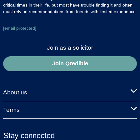
critical times in their life, but most have trouble finding it and often
must rely on recommendations from friends with limited experience.
[email protected]
Join as a solicitor
Join Qredible
About us
Terms
Stay connected