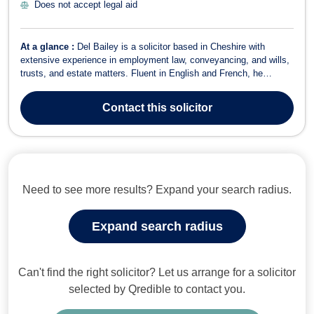
Does not accept legal aid
At a glance :
Del Bailey is a solicitor based in Cheshire with
extensive experience in employment law, conveyancing, and wills,
trusts, and estate matters. Fluent in English and French, he
provides expert legal services to individuals, businesses, and law
firms. In Employment Law, Del advises on matters including unfair
Contact
this solicitor
dismissal, workpl...
Need to see more results? Expand your search radius.
Expand search radius
Can't find the right solicitor? Let us arrange for a solicitor
selected by Qredible to contact you.