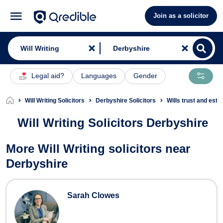
Join as a solicitor
Legal aid?
Languages
Gender
Will Writing Solicitors
Derbyshire Solicitors
Wills trust and esta
Will Writing Solicitors Derbyshire
Will Writing Solicitors in Derbyshire
More Will Writing solicitors near
Derbyshire
Sarah Clowes