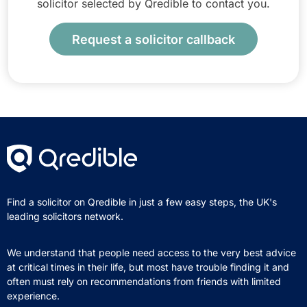
solicitor selected by Qredible to contact you.
Request a solicitor callback
Find a solicitor on Qredible in just a few easy steps, the UK's
leading solicitors network.
We understand that people need access to the very best advice
at critical times in their life, but most have trouble finding it and
often must rely on recommendations from friends with limited
experience.