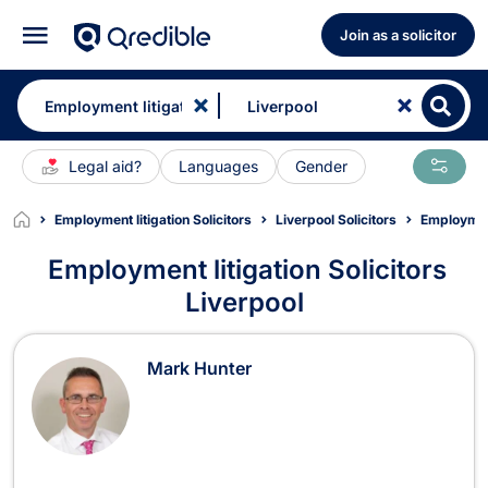
Join as a solicitor
Legal aid?
Languages
Gender
Employment litigation Solicitors
Liverpool Solicitors
Employment
Employment litigation Solicitors
Liverpool
Employment litigation Solicitors in 
Mark Hunter