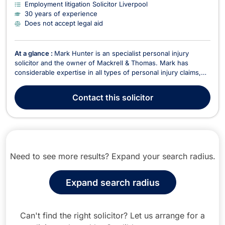
Employment litigation Solicitor Liverpool
30 years of experience
Does not accept legal aid
At a glance :
Mark Hunter is an specialist personal injury
solicitor and the owner of Mackrell & Thomas. Mark has
considerable expertise in all types of personal injury claims,
ranging from fatal accidents and catastrophic injuries to minor
whiplash and sprains. Mark has over 20 years’ experience as
Contact
this solicitor
a solicitor specialising in person...
Need to see more results? Expand your search radius.
Expand search radius
Can't find the right solicitor? Let us arrange for a