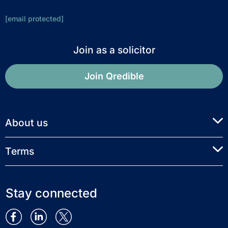
[email protected]
Join as a solicitor
Join Qredible
About us
Terms
Stay connected