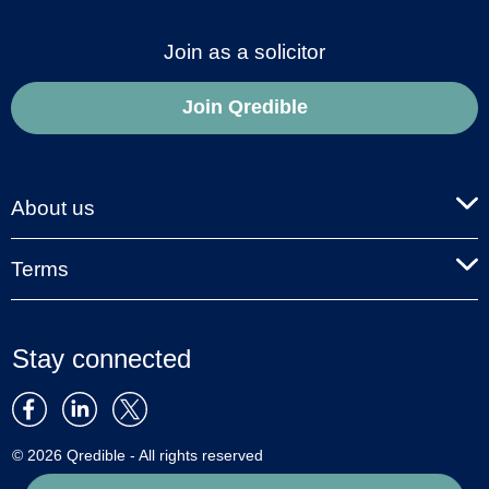
Join as a solicitor
Join Qredible
About us
Terms
Stay connected
© 2026 Qredible - All rights reserved