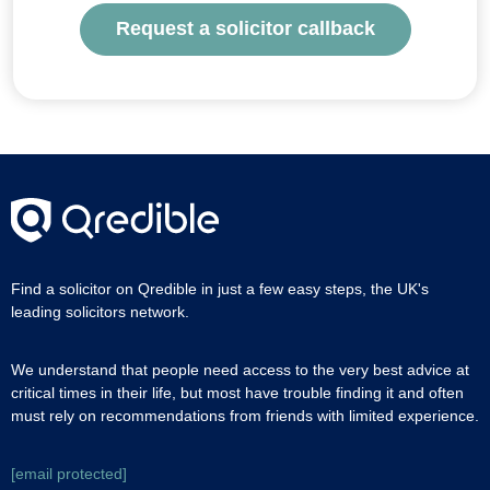
Request a solicitor callback
Find a solicitor on Qredible in just a few easy steps, the UK's
leading solicitors network.
We understand that people need access to the very best advice at
critical times in their life, but most have trouble finding it and often
must rely on recommendations from friends with limited experience.
[email protected]