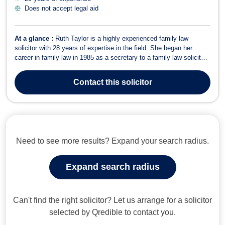
Does not accept legal aid
At a glance :
Ruth Taylor is a highly experienced family law
solicitor with 28 years of expertise in the field. She began her
career in family law in 1985 as a secretary to a family law solicitor
before qualifying as a Legal Executive and later as a Solicitor in
1997. Ruth has worked exclusively in family law throughout her
Contact
this solicitor
career, which...
Need to see more results? Expand your search radius.
Expand search radius
Can't find the right solicitor? Let us arrange for a solicitor
selected by Qredible to contact you.