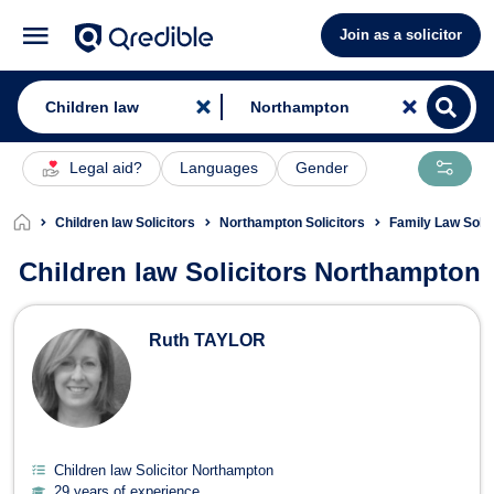
Join as a solicitor
Legal aid?
Languages
Gender
Children law Solicitors
Northampton Solicitors
Family Law Soli
Children law Solicitors Northampton
Children law Solicitors in Northampt
Ruth TAYLOR
Children law Solicitor Northampton
29 years of experience