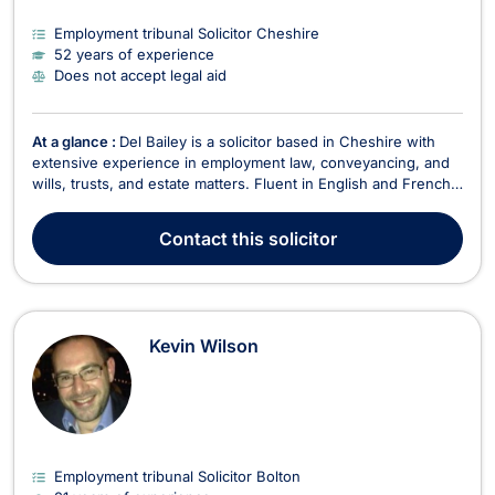
Employment tribunal Solicitor Cheshire
52 years of experience
Does not accept legal aid
At a glance :
Del Bailey is a solicitor based in Cheshire with
extensive experience in employment law, conveyancing, and
wills, trusts, and estate matters. Fluent in English and French,
he provides expert legal services to individuals, businesses,
and law firms. In Employment Law, Del advises on matters
Contact
this solicitor
including unfair dismissal, workpl...
Kevin Wilson
Employment tribunal Solicitor Bolton