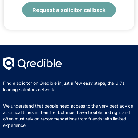
Request a solicitor callback
Find a solicitor on Qredible in just a few easy steps, the UK's
leading solicitors network.
We understand that people need access to the very best advice
at critical times in their life, but most have trouble finding it and
often must rely on recommendations from friends with limited
experience.