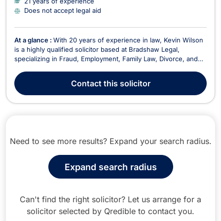
21 years of experience
Does not accept legal aid
At a glance :
With 20 years of experience in law, Kevin Wilson
is a highly qualified solicitor based at Bradshaw Legal,
specializing in Fraud, Employment, Family Law, Divorce, and
Litigation. Kevin has built a reputable practice focusing on
providing effective legal solutions to clients in various areas of
Contact
this solicitor
law, including Domestic Violenc...
Need to see more results? Expand your search radius.
Expand search radius
Can't find the right solicitor? Let us arrange for a
solicitor selected by Qredible to contact you.