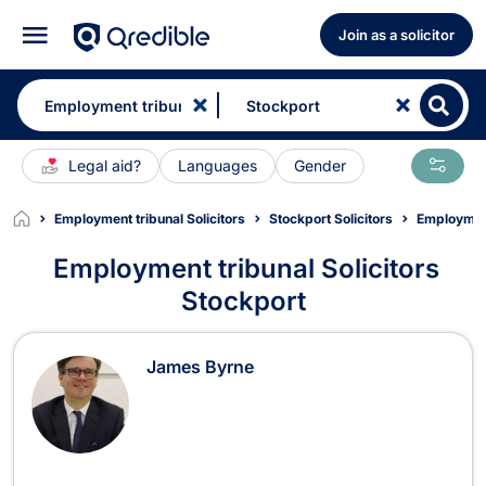
Join as a solicitor
Legal aid?
Languages
Gender
Employment tribunal Solicitors
Stockport Solicitors
Employment
Employment tribunal Solicitors
Stockport
Employment tribunal Solicitors in S
James Byrne