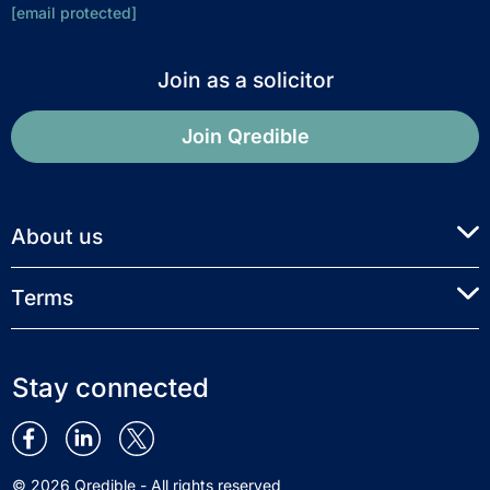
[email protected]
Join as a solicitor
Join Qredible
About us
Terms
Stay connected
© 2026 Qredible - All rights reserved