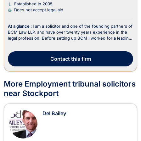
Established in 2005
Does not accept legal aid
At a glance :
I am a solicitor and one of the founding partners of
BCM Law LLP, and have over twenty years experience in the
legal profession. Before setting up BCM I worked for a leading
motoring offence Solicitors. I have been quoted regularly in the
media and am an ADR accredited Civil and Commercial
Mediator. I specialise in Motoring...
Contact
this firm
More Employment tribunal solicitors
near Stockport
Del Bailey