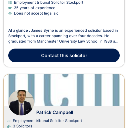
Employment tribunal Solicitor Stockport
35 years of experience
Does not accept legal aid
At a glance :
James Byrne is an experienced solicitor based in
Stockport, with a career spanning over four decades. He
graduated from Manchester University Law School in 1986 and
qualified as a solicitor in 1990. Throughout his extensive
career, James has built a wealth of legal experience, handling
Contact
this solicitor
thousands of personal injury, employme...
Patrick Campbell
Employment tribunal Solicitor Stockport
3 Solicitors