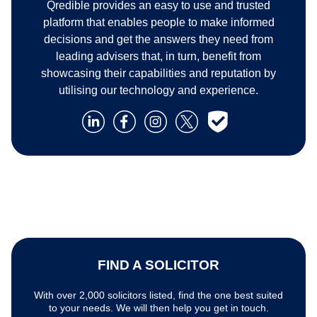
Qredible provides an easy to use and trusted
platform that enables people to make informed
decisions and get the answers they need from
leading advisers that, in turn, benefit from
showcasing their capabilities and reputation by
utilising our technology and experience.
FIND A SOLICITOR
With over 2,000 solicitors listed, find the one best suited
to your needs. We will then help you get in touch.