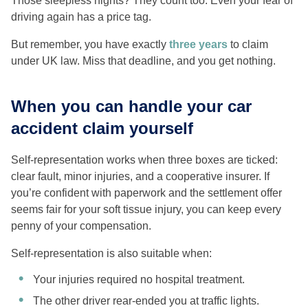
Those sleepless nights? They count too. Even your fear of
driving again has a price tag.
But remember, you have exactly
three years
to claim
under UK law. Miss that deadline, and you get nothing.
When you can handle your car
accident claim yourself
Self-representation works when three boxes are ticked:
clear fault, minor injuries, and a cooperative insurer. If
you’re confident with paperwork and the settlement offer
seems fair for your soft tissue injury, you can keep every
penny of your compensation.
Self-representation is also suitable when:
Your injuries required no hospital treatment.
The other driver rear-ended you at traffic lights.