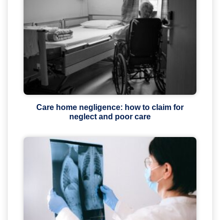
Care home negligence: how to claim for
neglect and poor care