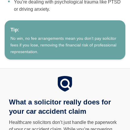
You’re dealing with psychological trauma like PTSD
or driving anxiety.
Tip:
No win, no fee arrangements mean you don’t pay solicitor
fees if you lose, removing the financial risk of professional
representation.
What a solicitor really does for
your car accident claim
Healthcare solicitors don’t just handle the paperwork
of your car accident claim. While you’re recovering,