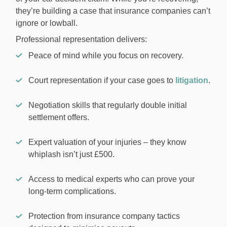
they’re building a case that insurance companies can’t
ignore or lowball.
Professional representation delivers:
Peace of mind while you focus on recovery.
Court representation if your case goes to
litigation
.
Negotiation skills that regularly double initial
settlement offers.
Expert valuation of your injuries – they know
whiplash isn’t just £500.
Access to medical experts who can prove your
long-term complications.
Protection from insurance company tactics