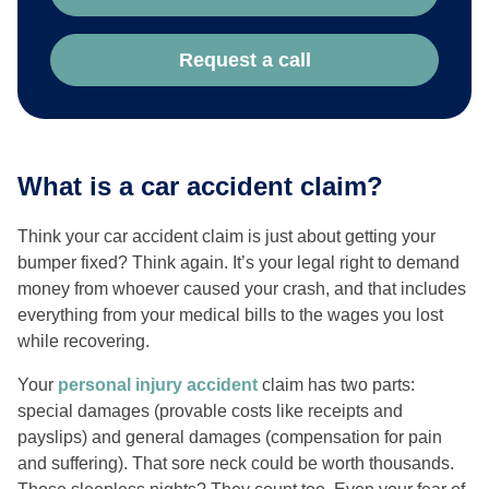
Request a call
What is a car accident claim?
Think your car accident claim is just about getting your
bumper fixed? Think again. It’s your legal right to demand
money from whoever caused your crash, and that includes
everything from your medical bills to the wages you lost
while recovering.
Your
personal injury accident
claim has two parts:
special damages (provable costs like receipts and
payslips) and general damages (compensation for pain
and suffering). That sore neck could be worth thousands.