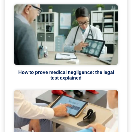
How to prove medical negligence: the legal
test explained