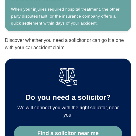
When your injuries required hospital treatment, the other
party disputes fault, or the insurance company offers a
quick settlement within days of your accident.
Discover whether you need a solicitor or can go it alone
with your car accident claim.
Do you need a solicitor?
We will connect you with the right solicitor, near
you.
Find a solicitor near me