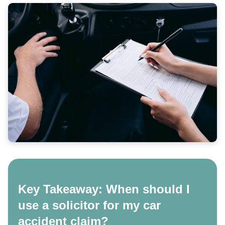
Key Takeaway: When should I
use a solicitor for my car
accident claim?