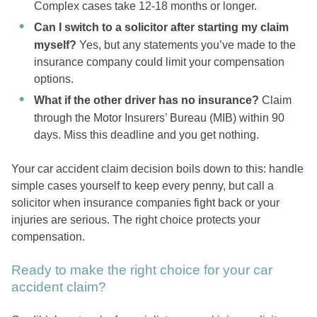
Complex cases take 12-18 months or longer.
Can I switch to a solicitor after starting my claim
myself?
Yes, but any statements you’ve made to the
insurance company could limit your compensation
options.
What if the other driver has no insurance?
Claim
through the Motor Insurers’ Bureau (MIB) within 90
days. Miss this deadline and you get nothing.
Your car accident claim decision boils down to this: handle
simple cases yourself to keep every penny, but call a
solicitor when insurance companies fight back or your
injuries are serious. The right choice protects your
compensation.
Ready to make the right choice for your car
accident claim?