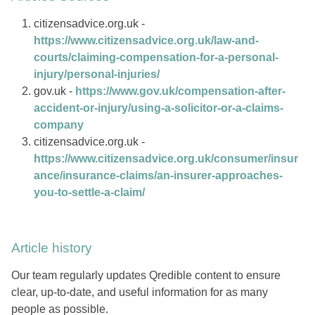
citizensadvice.org.uk -
https://www.citizensadvice.org.uk/law-and-
courts/claiming-compensation-for-a-personal-
injury/personal-injuries/
gov.uk -
https://www.gov.uk/compensation-after-
accident-or-injury/using-a-solicitor-or-a-claims-
company
citizensadvice.org.uk -
https://www.citizensadvice.org.uk/consumer/insur
ance/insurance-claims/an-insurer-approaches-
you-to-settle-a-claim/
Article history
Our team regularly updates Qredible content to ensure
clear, up-to-date, and useful information for as many
people as possible.