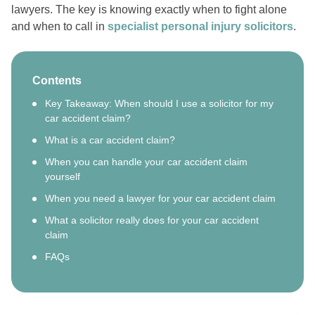
lawyers. The key is knowing exactly when to fight alone
and when to call in
specialist personal injury solicitors
.
Contents
Key Takeaway: When should I use a solicitor for my
car accident claim?
What is a car accident claim?
When you can handle your car accident claim
yourself
When you need a lawyer for your car accident claim
What a solicitor really does for your car accident
claim
FAQs