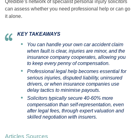
Qredible’s network of specialist personal injury solicitors
can assess whether you need professional help or can go
it alone.
KEY TAKEAWAYS
You can handle your own car accident claim
when fault is clear, injuries are minor, and the
insurance company cooperates, allowing you
to keep every penny of compensation.
Professional legal help becomes essential for
serious injuries, disputed liability, uninsured
drivers, or when insurance companies use
delay tactics to minimise payouts.
Solicitors typically secure 40-60% more
compensation than self-representation, even
after legal fees, through expert valuation and
skilled negotiation with insurers.
Articles Sources