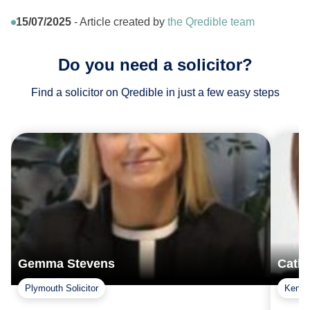
15/07/2025
- Article created by
the Qredible team
Do you need a solicitor?
Find a solicitor on Qredible in just a few easy steps
Gemma Stevens
Cath
Plymouth Solicitor
Kent S