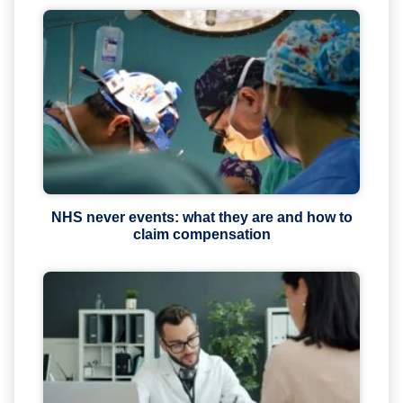
NHS never events: what they are and how to
claim compensation