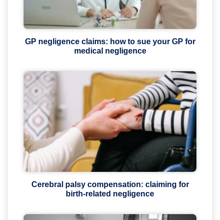
GP negligence claims: how to sue your GP for
medical negligence
Cerebral palsy compensation: claiming for
birth-related negligence