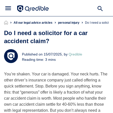
All our legal advice articles
personal injury
Do I need a solicito
Do I need a solicitor for a car
accident claim?
Published on 15/07/2025, by
Qredible
Reading time: 3 mins
You’re shaken. Your car is damaged. Your neck hurts. The
other driver’s insurance company just called offering a
quick settlement. Stop. Before you sign anything, know
this: that “generous” offer is likely a fraction of what your
car accident claim is worth. Most people who handle their
own car accident claim settle for 40-60% less than those
with legal representation. But you don’t always need a