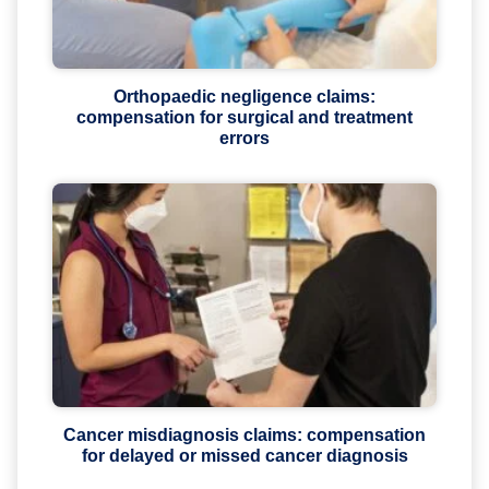
Orthopaedic negligence claims:
compensation for surgical and treatment
errors
Cancer misdiagnosis claims: compensation
for delayed or missed cancer diagnosis