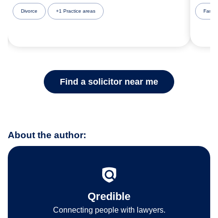
Divorce
+1 Practice areas
Famil
Find a solicitor near me
About the author:
Qredible
Connecting people with lawyers.