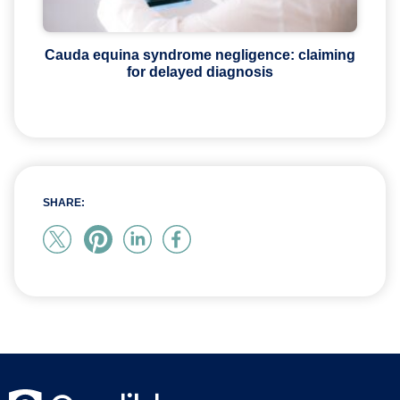
Cauda equina syndrome negligence: claiming
for delayed diagnosis
SHARE: