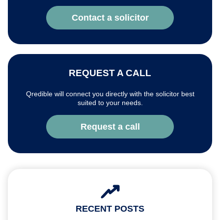
Contact a solicitor
REQUEST A CALL
Qredible will connect you directly with the solicitor best
suited to your needs.
Request a call
RECENT POSTS