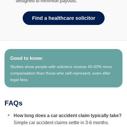
designed to minimise payouts.
Find a healthcare solicitor
Good to know:
Studies show people with solicitors receive 40-60% more
compensation than those who self-represent, even after
legal fees.
FAQs
How long does a car accident claim typically take?
Simple car accident claims settle in 3-6 months.