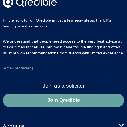
Find a solicitor on Qredible in just a few easy steps, the UK's
leading solicitors network.
We understand that people need access to the very best advice at
critical times in their life, but most have trouble finding it and often
must rely on recommendations from friends with limited experience.
[email protected]
Join as a solicitor
Join Qredible
About us