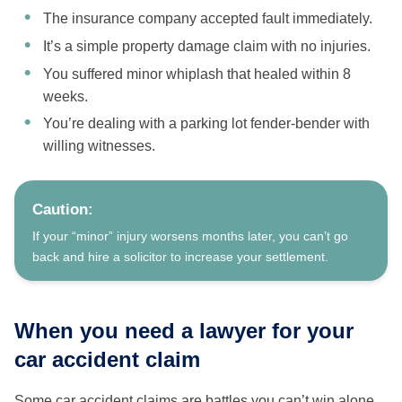
The insurance company accepted fault immediately.
It’s a simple property damage claim with no injuries.
You suffered minor whiplash that healed within 8
weeks.
You’re dealing with a parking lot fender-bender with
willing witnesses.
Caution:
If your “minor” injury worsens months later, you can’t go
back and hire a solicitor to increase your settlement.
When you need a lawyer for your
car accident claim
Some car accident claims are battles you can’t win alone.