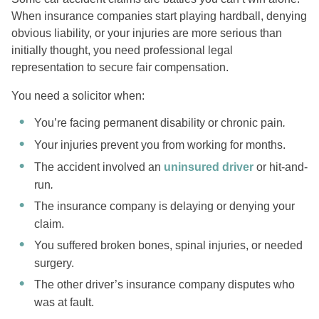
When insurance companies start playing hardball, denying
obvious liability, or your injuries are more serious than
initially thought, you need professional legal
representation to secure fair compensation.
You need a solicitor when:
You’re facing permanent disability or chronic pain
.
Your injuries prevent you from working for months.
The accident involved an
uninsured driver
or hit-and-
run
.
The insurance company is delaying or denying your
claim.
You suffered broken bones, spinal injuries, or needed
surgery.
The other driver’s insurance company disputes who
was at fault.