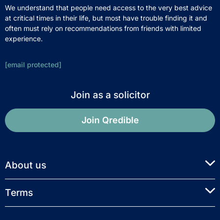
We understand that people need access to the very best advice
at critical times in their life, but most have trouble finding it and
often must rely on recommendations from friends with limited
experience.
[email protected]
Join as a solicitor
Join Qredible
About us
Terms