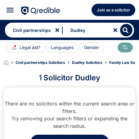
Join as a solicitor
Legal aid?
Languages
Gender
Civil partnerships Solicitors
Dudley Solicitors
Family Law Solic
1
Solicitor Dudley
There are no solicitors within the current search area or
filters.
Try removing your search filters or expanding the
search radius.