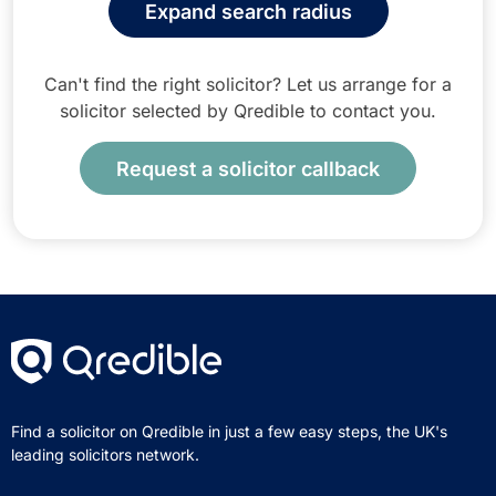
Expand search radius
Can't find the right solicitor? Let us arrange for a
solicitor selected by Qredible to contact you.
Request a solicitor callback
Find a solicitor on Qredible in just a few easy steps, the UK's
leading solicitors network.