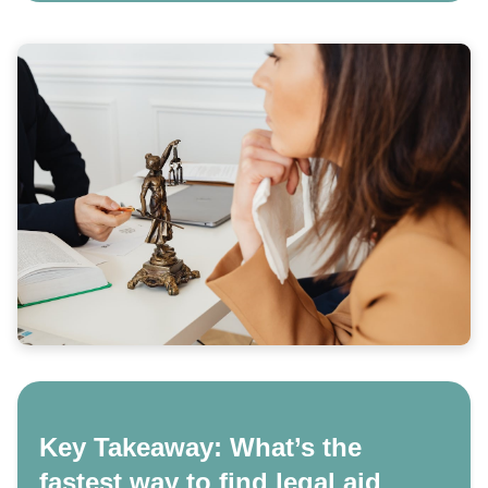
Key Takeaway: What’s the
fastest way to find legal aid