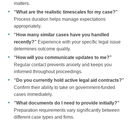
matters.
“What are the realistic timescales for my case?”
Process duration helps manage expectations
appropriately.
“How many similar cases have you handled
recently?”
Experience with your specific legal issue
determines outcome quality.
“How will you communicate updates to me?”
Regular contact prevents anxiety and keeps you
informed throughout proceedings.
“Do you currently hold active legal aid contracts?”
Confirm their ability to take on government-funded
cases immediately.
“What documents do I need to provide initially?”
Preparation requirements vary significantly between
different case types and firms.