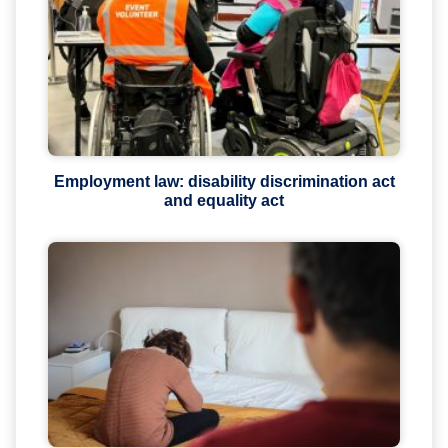
Employment law: disability discrimination act
and equality act