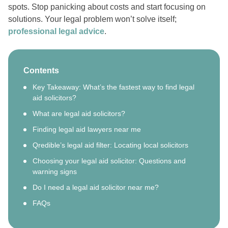
spots. Stop panicking about costs and start focusing on
solutions. Your legal problem won’t solve itself;
professional legal advice
.
Contents
Key Takeaway: What’s the fastest way to find legal
aid solicitors?
What are legal aid solicitors?
Finding legal aid lawyers near me
Qredible’s legal aid filter: Locating local solicitors
Choosing your legal aid solicitor: Questions and
warning signs
Do I need a legal aid solicitor near me?
FAQs