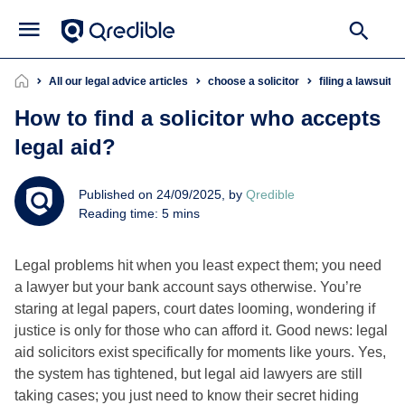
All our legal advice articles
choose a solicitor
filing a lawsuit
How to find a solicitor who accepts
legal aid?
Published on 24/09/2025, by
Qredible
Reading time: 5 mins
Legal problems hit when you least expect them; you need
a lawyer but your bank account says otherwise. You’re
staring at legal papers, court dates looming, wondering if
justice is only for those who can afford it. Good news: legal
aid solicitors exist specifically for moments like yours. Yes,
the system has tightened, but legal aid lawyers are still
taking cases; you just need to know their secret hiding