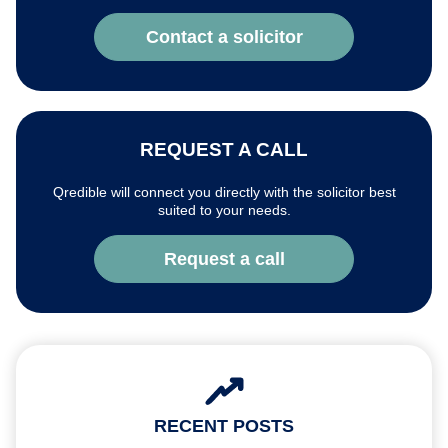
Contact a solicitor
REQUEST A CALL
Qredible will connect you directly with the solicitor best
suited to your needs.
Request a call
RECENT POSTS