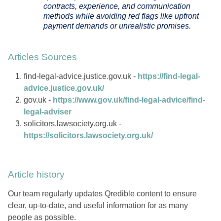
contracts, experience, and communication
methods while avoiding red flags like upfront
payment demands or unrealistic promises.
Articles Sources
find-legal-advice.justice.gov.uk -
https://find-legal-
advice.justice.gov.uk/
gov.uk -
https://www.gov.uk/find-legal-advice/find-
legal-adviser
solicitors.lawsociety.org.uk -
https://solicitors.lawsociety.org.uk/
Article history
Our team regularly updates Qredible content to ensure
clear, up-to-date, and useful information for as many
people as possible.