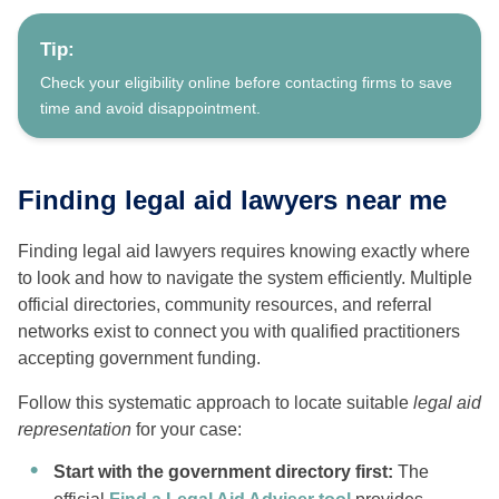
Tip:
Check your eligibility online before contacting firms to save
time and avoid disappointment.
Finding legal aid lawyers near me
Finding legal aid lawyers requires knowing exactly where
to look and how to navigate the system efficiently. Multiple
official directories, community resources, and referral
networks exist to connect you with qualified practitioners
accepting government funding.
Follow this systematic approach to locate suitable
legal aid
representation
for your case:
Start with the government directory first:
The