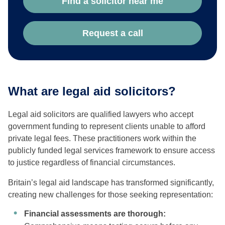
Find a solicitor near me
Request a call
What are legal aid solicitors?
Legal aid solicitors are qualified lawyers who accept
government funding to represent clients unable to afford
private legal fees. These practitioners work within the
publicly funded legal services framework to ensure access
to justice regardless of financial circumstances.
Britain’s legal aid landscape has transformed significantly,
creating new challenges for those seeking representation:
Financial assessments are thorough: