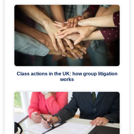
Class actions in the UK: how group litigation
works