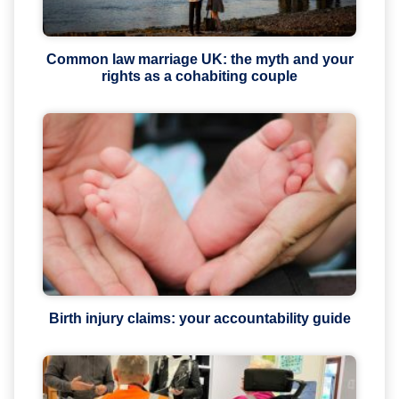
Common law marriage UK: the myth and your
rights as a cohabiting couple
Birth injury claims: your accountability guide