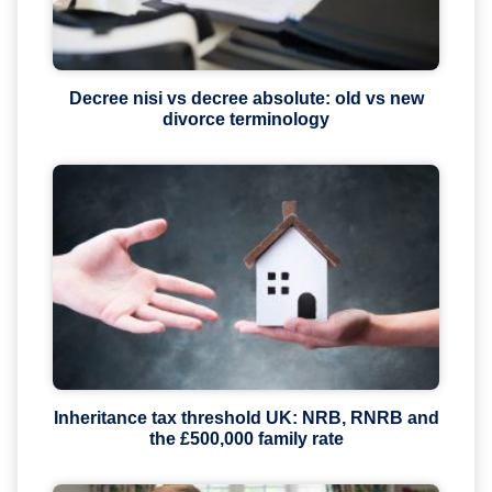
Decree nisi vs decree absolute: old vs new
divorce terminology
Inheritance tax threshold UK: NRB, RNRB and
the £500,000 family rate