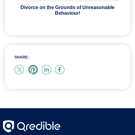
Divorce on the Grounds of Unreasonable
Behaviour!
SHARE: