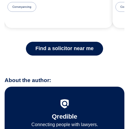
Conveyancing
Comme
Find a solicitor near me
About the author:
Qredible
Connecting people with lawyers.