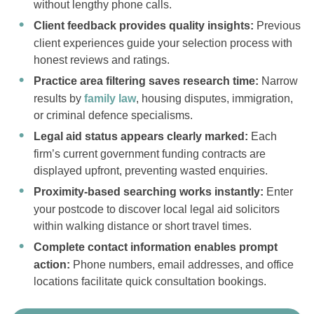
without lengthy phone calls.
Client feedback provides quality insights:
Previous
client experiences guide your selection process with
honest reviews and ratings.
Practice area filtering saves research time:
Narrow
results by
family law
, housing disputes, immigration,
or criminal defence specialisms.
Legal aid status appears clearly marked:
Each
firm’s current government funding contracts are
displayed upfront, preventing wasted enquiries.
Proximity-based searching works instantly:
Enter
your postcode to discover local legal aid solicitors
within walking distance or short travel times.
Complete contact information enables prompt
action:
Phone numbers, email addresses, and office
locations facilitate quick consultation bookings.