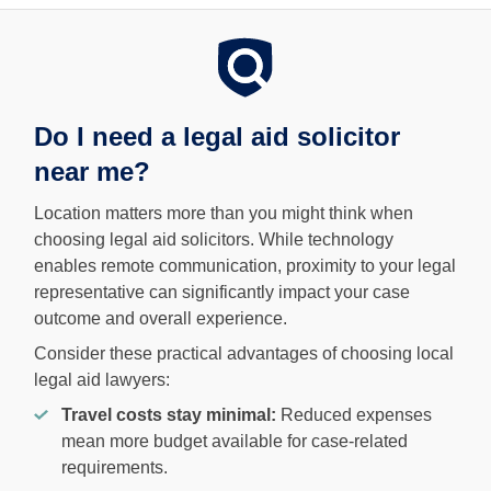
Do I need a legal aid solicitor
near me?
Location matters more than you might think when
choosing legal aid solicitors. While technology
enables remote communication, proximity to your legal
representative can significantly impact your case
outcome and overall experience.
Consider these practical advantages of choosing local
legal aid lawyers:
Travel costs stay minimal:
Reduced expenses
mean more budget available for case-related
requirements.