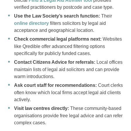
official
Find a Legal Aid Adviser tool
provides
verified practitioners by postcode and case type.
Use the Law Society’s search function:
Their
online directory
filters solicitors by legal aid
acceptance and geographical location.
Check commercial legal platforms next:
Websites
like Qredible offer advanced filtering options
specifically for publicly funded cases.
Contact Citizens Advice for referrals:
Local offices
maintain lists of legal aid solicitors and can provide
warm introductions.
Ask court staff for recommendations:
Court clerks
often know which local firms accept legal aid clients
actively.
Visit law centres directly:
These community-based
organisations provide free legal advice and can refer
complex cases.