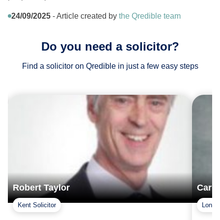
24/09/2025
- Article created by
the Qredible team
Do you need a solicitor?
Find a solicitor on Qredible in just a few easy steps
Robert Taylor
Carla
Kent Solicitor
London