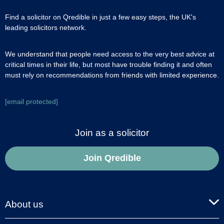
Find a solicitor on Qredible in just a few easy steps, the UK's
leading solicitors network.
We understand that people need access to the very best advice at
critical times in their life, but most have trouble finding it and often
must rely on recommendations from friends with limited experience.
[email protected]
Join as a solicitor
Join Qredible
About us