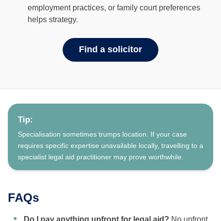
employment practices, or family court preferences
helps strategy.
Find a solicitor
Tip:
Specialisation sometimes trumps location. If your case
requires specific expertise unavailable locally, travelling to a
specialist legal aid practitioner may prove worthwhile.
FAQs
Do I pay anything upfront for legal aid?
No upfront