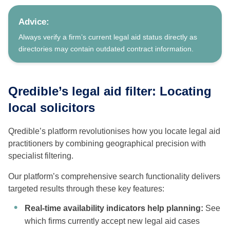
Advice:
Always verify a firm’s current legal aid status directly as
directories may contain outdated contract information.
Qredible’s legal aid filter: Locating
local solicitors
Qredible’s platform revolutionises how you locate legal aid
practitioners by combining geographical precision with
specialist filtering.
Our platform’s comprehensive search functionality delivers
targeted results through these key features:
Real-time availability indicators help planning:
See
which firms currently accept new legal aid cases