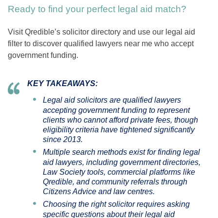
Ready to find your perfect legal aid match?
Visit Qredible’s solicitor directory and use our legal aid
filter to discover qualified lawyers near me who accept
government funding.
KEY TAKEAWAYS:
Legal aid solicitors are qualified lawyers
accepting government funding to represent
clients who cannot afford private fees, though
eligibility criteria have tightened significantly
since 2013.
Multiple search methods exist for finding legal
aid lawyers, including government directories,
Law Society tools, commercial platforms like
Qredible, and community referrals through
Citizens Advice and law centres.
Choosing the right solicitor requires asking
specific questions about their legal aid