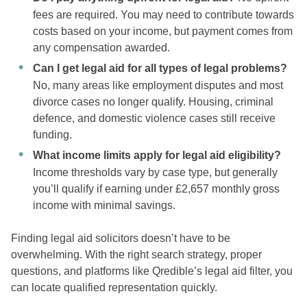
fees are required. You may need to contribute towards
costs based on your income, but payment comes from
any compensation awarded.
Can I get legal aid for all types of legal problems?
No, many areas like employment disputes and most
divorce cases no longer qualify. Housing, criminal
defence, and domestic violence cases still receive
funding.
What income limits apply for legal aid eligibility?
Income thresholds vary by case type, but generally
you’ll qualify if earning under £2,657 monthly gross
income with minimal savings.
Finding legal aid solicitors doesn’t have to be
overwhelming. With the right search strategy, proper
questions, and platforms like Qredible’s legal aid filter, you
can locate qualified representation quickly.