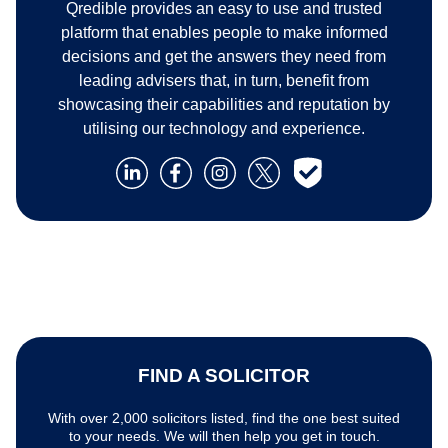
Qredible provides an easy to use and trusted
platform that enables people to make informed
decisions and get the answers they need from
leading advisers that, in turn, benefit from
showcasing their capabilities and reputation by
utilising our technology and experience.
FIND A SOLICITOR
With over 2,000 solicitors listed, find the one best suited
to your needs. We will then help you get in touch.