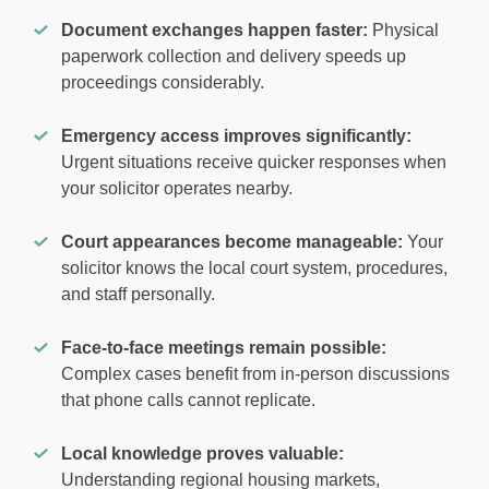
Document exchanges happen faster:
Physical
paperwork collection and delivery speeds up
proceedings considerably.
Emergency access improves significantly:
Urgent situations receive quicker responses when
your solicitor operates nearby.
Court appearances become manageable:
Your
solicitor knows the local court system, procedures,
and staff personally.
Face-to-face meetings remain possible:
Complex cases benefit from in-person discussions
that phone calls cannot replicate.
Local knowledge proves valuable:
Understanding regional housing markets,