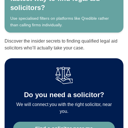
solicitors?
Use specialised filters on platforms like Qredible rather
than calling firms individually.
Discover the insider secrets to finding qualified legal aid
solicitors who’ll actually take your case.
Do you need a solicitor?
We will connect you with the right solicitor, near
you.