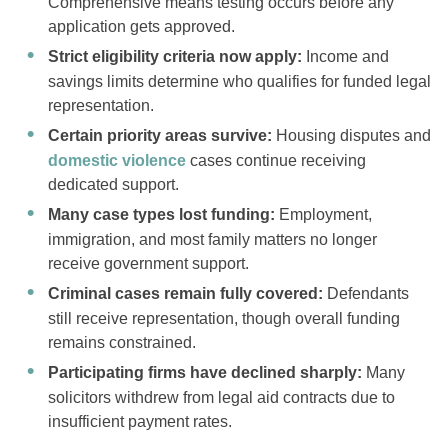
Comprehensive means testing occurs before any
application gets approved.
Strict eligibility criteria now apply:
Income and
savings limits determine who qualifies for funded legal
representation.
Certain priority areas survive:
Housing disputes and
domestic violence
cases continue receiving
dedicated support.
Many case types lost funding:
Employment,
immigration, and most family matters no longer
receive government support.
Criminal cases remain fully covered:
Defendants
still receive representation, though overall funding
remains constrained.
Participating firms have declined sharply:
Many
solicitors withdrew from legal aid contracts due to
insufficient payment rates.