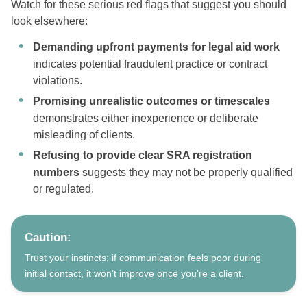
Watch for these serious red flags that suggest you should
look elsewhere:
Demanding upfront payments for legal aid work
indicates potential fraudulent practice or contract
violations.
Promising unrealistic outcomes or timescales
demonstrates either inexperience or deliberate
misleading of clients.
Refusing to provide clear SRA registration
numbers
suggests they may not be properly qualified
or regulated.
Caution:
Trust your instincts; if communication feels poor during
initial contact, it won’t improve once you’re a client.