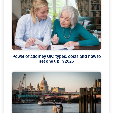
Power of attorney UK: types, costs and how to
set one up in 2026