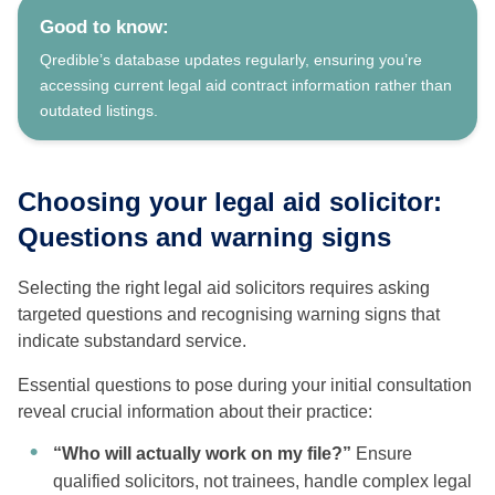
Good to know:
Qredible’s database updates regularly, ensuring you’re
accessing current legal aid contract information rather than
outdated listings.
Choosing your legal aid solicitor:
Questions and warning signs
Selecting the right legal aid solicitors requires asking
targeted questions and recognising warning signs that
indicate substandard service.
Essential questions to pose during your initial consultation
reveal crucial information about their practice:
“Who will actually work on my file?”
Ensure
qualified solicitors, not trainees, handle complex legal