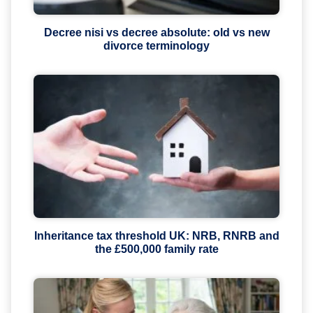
Decree nisi vs decree absolute: old vs new
divorce terminology
Inheritance tax threshold UK: NRB, RNRB and
the £500,000 family rate