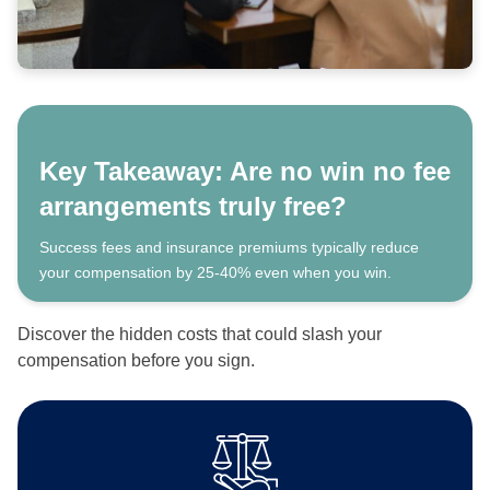
Key Takeaway: Are no win no fee
arrangements truly free?
Success fees and insurance premiums typically reduce
your compensation by 25-40% even when you win.
Discover the hidden costs that could slash your
compensation before you sign.