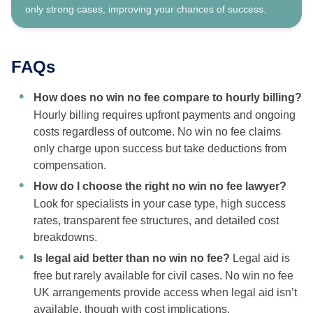
only strong cases, improving your chances of success.
FAQs
How does no win no fee compare to hourly billing?
Hourly billing requires upfront payments and ongoing
costs regardless of outcome. No win no fee claims
only charge upon success but take deductions from
compensation.
How do I choose the right no win no fee lawyer?
Look for specialists in your case type, high success
rates, transparent fee structures, and detailed cost
breakdowns.
Is legal aid better than no win no fee?
Legal aid is
free but rarely available for civil cases. No win no fee
UK arrangements provide access when legal aid isn’t
available, though with cost implications.