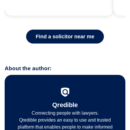
Find a solicitor near me
About the author:
Qredible
Connecting people with lawyers.
Qredible provides an easy to use and trusted
platform that enables people to make informed