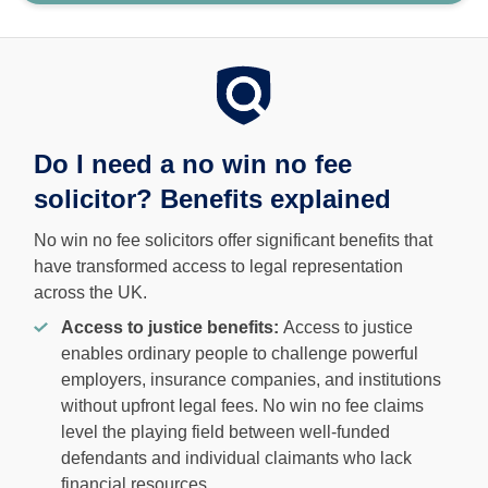
Do I need a no win no fee
solicitor? Benefits explained
No win no fee solicitors offer significant benefits that
have transformed access to legal representation
across the UK.
Access to justice benefits:
Access to justice
enables ordinary people to challenge powerful
employers, insurance companies, and institutions
without upfront legal fees. No win no fee claims
level the playing field between well-funded
defendants and individual claimants who lack
financial resources.