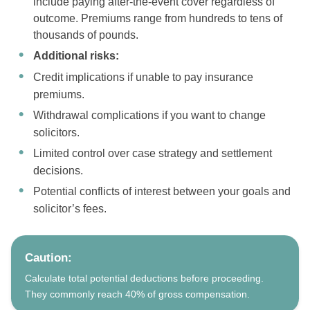
include paying after-the-event cover regardless of
outcome. Premiums range from hundreds to tens of
thousands of pounds.
Additional risks:
Credit implications if unable to pay insurance
premiums.
Withdrawal complications if you want to change
solicitors.
Limited control over case strategy and settlement
decisions.
Potential conflicts of interest between your goals and
solicitor’s fees.
Caution:
Calculate total potential deductions before proceeding.
They commonly reach 40% of gross compensation.