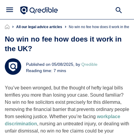
All our legal advice articles
No win no fee how does it work in the 
No win no fee how does it work in
the UK?
Published on 05/08/2025, by
Qredible
Reading time: 7 mins
You’ve been wronged, but the thought of hefty legal bills
terrifies you more than losing your case. Sound familiar?
No win no fee solicitors exist precisely for this dilemma,
removing the financial barrier that prevents ordinary people
from seeking justice. Whether you’re facing
workplace
discrimination
, nursing an untreated injury, or dealing with
unfair dismissal, no win no fee claims could be your