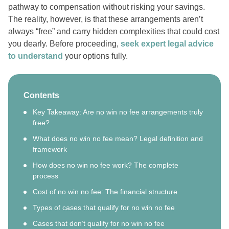
pathway to compensation without risking your savings.
The reality, however, is that these arrangements aren’t
always “free” and carry hidden complexities that could cost
you dearly. Before proceeding,
seek expert legal advice
to understand
your options fully.
Contents
Key Takeaway: Are no win no fee arrangements truly
free?
What does no win no fee mean? Legal definition and
framework
How does no win no fee work? The complete
process
Cost of no win no fee: The financial structure
Types of cases that qualify for no win no fee
Cases that don’t qualify for no win no fee