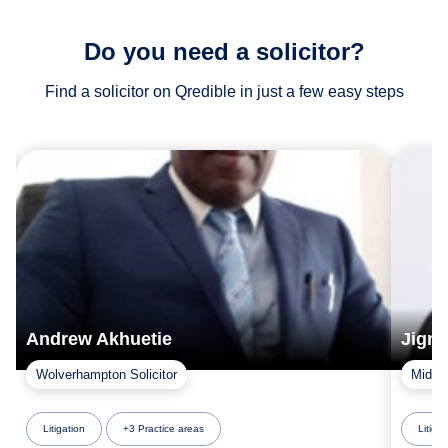
Do you need a solicitor?
Find a solicitor on Qredible in just a few easy steps
Andrew Akhuetie
Jigne
Wolverhampton Solicitor
Middle
Litigation
+3 Practice areas
Litigat