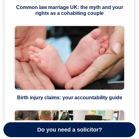
Common law marriage UK: the myth and your
rights as a cohabiting couple
Birth injury claims: your accountability guide
Do you need a solicitor?