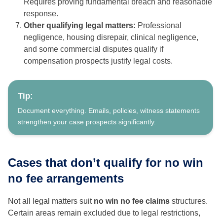
Requires proving fundamental breach and reasonable
response.
Other qualifying legal matters:
Professional
negligence, housing disrepair, clinical negligence,
and some commercial disputes qualify if
compensation prospects justify legal costs.
Tip:
Document everything. Emails, policies, witness statements
strengthen your case prospects significantly.
Cases that don’t qualify for no win
no fee arrangements
Not all legal matters suit
no win no fee claims
structures.
Certain areas remain excluded due to legal restrictions,