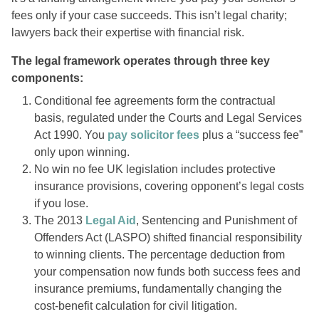
fees only if your case succeeds. This isn’t legal charity;
lawyers back their expertise with financial risk.
The legal framework operates through three key
components:
Conditional fee agreements form the contractual
basis, regulated under the Courts and Legal Services
Act 1990. You
pay solicitor fees
plus a “success fee”
only upon winning.
No win no fee UK legislation includes protective
insurance provisions, covering opponent’s legal costs
if you lose.
The 2013
Legal Aid
, Sentencing and Punishment of
Offenders Act (LASPO) shifted financial responsibility
to winning clients. The percentage deduction from
your compensation now funds both success fees and
insurance premiums, fundamentally changing the
cost-benefit calculation for civil litigation.