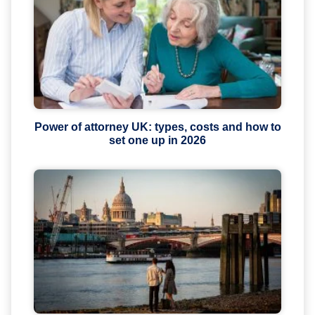
Power of attorney UK: types, costs and how to
set one up in 2026