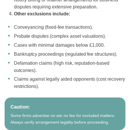
disputes requiring extensive preparation.
Other exclusions include:
Conveyancing (fixed-fee transactions).
Probate disputes (complex asset valuations).
Cases with minimal damages below £1,000.
Bankruptcy proceedings (regulated fee structures).
Defamation claims (high risk, reputation-based
outcomes).
Claims against legally aided opponents (cost recovery
restrictions).
Caution:
Some firms advertise no win no fee for excluded matters.
Always verify arrangement legality before proceeding.