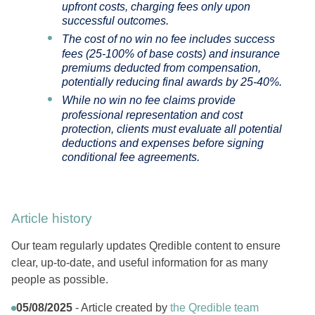
upfront costs, charging fees only upon
successful outcomes.
The cost of no win no fee includes success
fees (25-100% of base costs) and insurance
premiums deducted from compensation,
potentially reducing final awards by 25-40%.
While no win no fee claims provide
professional representation and cost
protection, clients must evaluate all potential
deductions and expenses before signing
conditional fee agreements.
Article history
Our team regularly updates Qredible content to ensure
clear, up-to-date, and useful information for as many
people as possible.
05/08/2025
- Article created by
the Qredible team