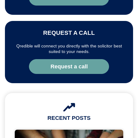
REQUEST A CALL
Qredible will connect you directly with the solicitor best
suited to your needs.
Request a call
RECENT POSTS