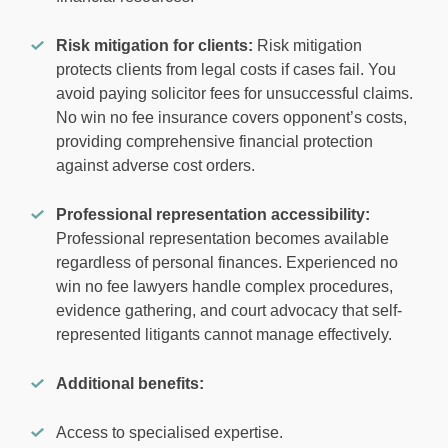
Risk mitigation for clients:
Risk mitigation
protects clients from legal costs if cases fail. You
avoid paying solicitor fees for unsuccessful claims.
No win no fee insurance covers opponent’s costs,
providing comprehensive financial protection
against adverse cost orders.
Professional representation accessibility:
Professional representation becomes available
regardless of personal finances. Experienced no
win no fee lawyers handle complex procedures,
evidence gathering, and court advocacy that self-
represented litigants cannot manage effectively.
Additional benefits:
Access to specialised expertise.