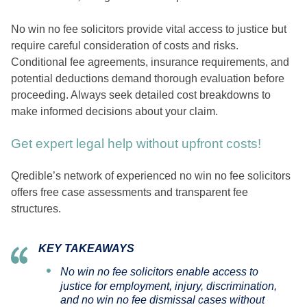
No win no fee solicitors provide vital access to justice but
require careful consideration of costs and risks.
Conditional fee agreements, insurance requirements, and
potential deductions demand thorough evaluation before
proceeding. Always seek detailed cost breakdowns to
make informed decisions about your claim.
Get expert legal help without upfront costs!
Qredible’s network of experienced no win no fee solicitors
offers free case assessments and transparent fee
structures.
KEY TAKEAWAYS
No win no fee solicitors enable access to
justice for employment, injury, discrimination,
and no win no fee dismissal cases without