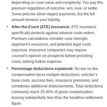
depending on case value and complexity. You pay this
premium regardless of outcome, win, lose, or settle.
Some policies allow staged payments, but the full
amount remains your liability.
After-the-Event (ATE) insurance:
ATE insurance
specifically protects against adverse costs orders.
Premium calculations consider case strength,
opponent’s resources, and potential legal costs
exposure. Insurance companies may require
counsel’s opinion on prospects before providing
cover, adding further expense.
Percentage deductions explained:
No win no fee
compensation faces multiple deductions: solicitor’s
base costs, success fees, insurance premiums, and
sometimes additional disbursements. Total deductions
commonly reach 25-40% of gross compensation,
leaving substantially less than the headline settlement
figure.