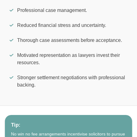
Professional case management.
Reduced financial stress and uncertainty.
Thorough case assessments before acceptance.
Motivated representation as lawyers invest their
resources.
Stronger settlement negotiations with professional
backing.
Tip:
No win no fee arrangements incentivise solicitors to pursue