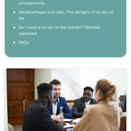
arrangements
Disadvantages and risks: The dangers of no win no
fee
Do I need a no win no fee solicitor? Benefits
explained
FAQs