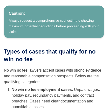
Caution:
Always request a comprehensive cost estimate showing
maximum potential deductions before proceeding with your
claim.
Types of cases that qualify for no
win no fee
No win no fee lawyers accept cases with strong evidence
and reasonable compensation prospects. Below are the
qualifying categories:
No win no fee employment cases:
Unpaid wages,
holiday pay, redundancy payments, and contract
breaches. Cases need clear documentation and
quantifiable losses.