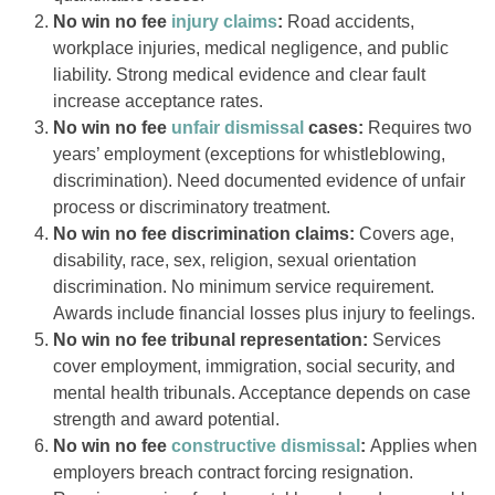
No win no fee
injury claims
:
Road accidents,
workplace injuries, medical negligence, and public
liability. Strong medical evidence and clear fault
increase acceptance rates.
No win no fee
unfair dismissal
cases:
Requires two
years’ employment (exceptions for whistleblowing,
discrimination). Need documented evidence of unfair
process or discriminatory treatment.
No win no fee discrimination claims:
Covers age,
disability, race, sex, religion, sexual orientation
discrimination. No minimum service requirement.
Awards include financial losses plus injury to feelings.
No win no fee tribunal representation:
Services
cover employment, immigration, social security, and
mental health tribunals. Acceptance depends on case
strength and award potential.
No win no fee
constructive dismissal
:
Applies when
employers breach contract forcing resignation.