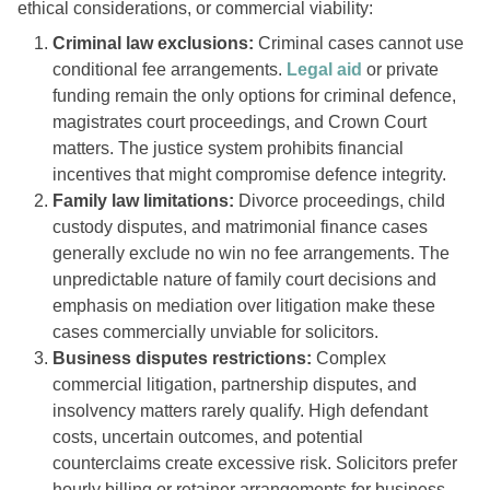
ethical considerations, or commercial viability:
Criminal law exclusions:
Criminal cases cannot use
conditional fee arrangements.
Legal aid
or private
funding remain the only options for criminal defence,
magistrates court proceedings, and Crown Court
matters. The justice system prohibits financial
incentives that might compromise defence integrity.
Family law limitations:
Divorce proceedings, child
custody disputes, and matrimonial finance cases
generally exclude no win no fee arrangements. The
unpredictable nature of family court decisions and
emphasis on mediation over litigation make these
cases commercially unviable for solicitors.
Business disputes restrictions:
Complex
commercial litigation, partnership disputes, and
insolvency matters rarely qualify. High defendant
costs, uncertain outcomes, and potential
counterclaims create excessive risk. Solicitors prefer
hourly billing or retainer arrangements for business