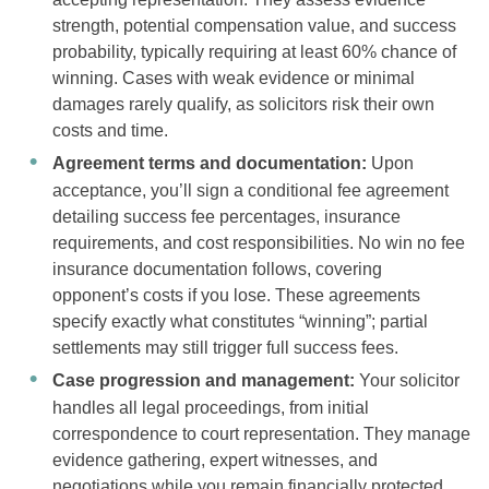
strength, potential compensation value, and success
probability, typically requiring at least 60% chance of
winning. Cases with weak evidence or minimal
damages rarely qualify, as solicitors risk their own
costs and time.
Agreement terms and documentation:
Upon
acceptance, you’ll sign a conditional fee agreement
detailing success fee percentages, insurance
requirements, and cost responsibilities. No win no fee
insurance documentation follows, covering
opponent’s costs if you lose. These agreements
specify exactly what constitutes “winning”; partial
settlements may still trigger full success fees.
Case progression and management:
Your solicitor
handles all legal proceedings, from initial
correspondence to court representation. They manage
evidence gathering, expert witnesses, and
negotiations while you remain financially protected