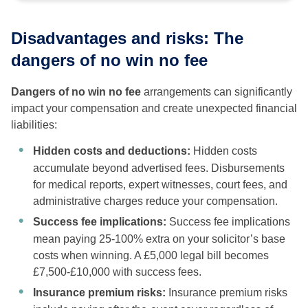
Disadvantages and risks: The
dangers of no win no fee
Dangers of no win no fee
arrangements can significantly
impact your compensation and create unexpected financial
liabilities:
Hidden costs and deductions:
Hidden costs
accumulate beyond advertised fees. Disbursements
for medical reports, expert witnesses, court fees, and
administrative charges reduce your compensation.
Success fee implications:
Success fee implications
mean paying 25-100% extra on your solicitor’s base
costs when winning. A £5,000 legal bill becomes
£7,500-£10,000 with success fees.
Insurance premium risks:
Insurance premium risks