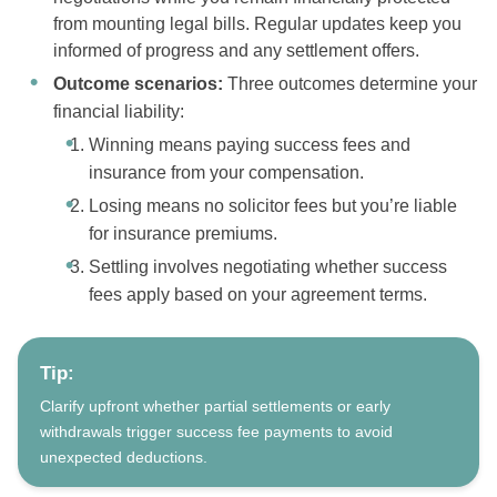
from mounting legal bills. Regular updates keep you
informed of progress and any settlement offers.
Outcome scenarios:
Three outcomes determine your
financial liability:
Winning means paying success fees and
insurance from your compensation.
Losing means no solicitor fees but you’re liable
for insurance premiums.
Settling involves negotiating whether success
fees apply based on your agreement terms.
Tip:
Clarify upfront whether partial settlements or early
withdrawals trigger success fee payments to avoid
unexpected deductions.