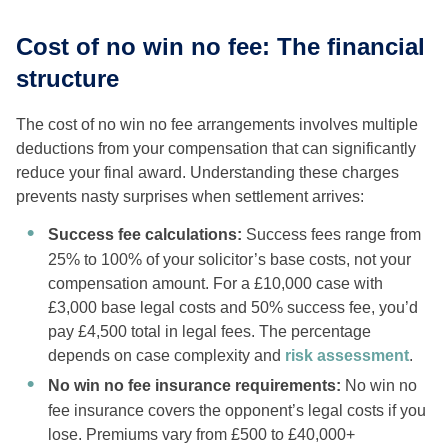
Cost of no win no fee: The financial
structure
The cost of no win no fee arrangements involves multiple
deductions from your compensation that can significantly
reduce your final award. Understanding these charges
prevents nasty surprises when settlement arrives:
Success fee calculations:
Success fees range from
25% to 100% of your solicitor’s base costs, not your
compensation amount. For a £10,000 case with
£3,000 base legal costs and 50% success fee, you’d
pay £4,500 total in legal fees. The percentage
depends on case complexity and
risk assessment
.
No win no fee insurance requirements:
No win no
fee insurance covers the opponent’s legal costs if you
lose. Premiums vary from £500 to £40,000+