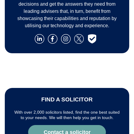
decisions and get the answers they need from
leading advisers that, in turn, benefit from
showcasing their capabilities and reputation by
utilising our technology and experience.
FIND A SOLICITOR
With over 2,000 solicitors listed, find the one best suited
to your needs. We will then help you get in touch.
Contact a solicitor