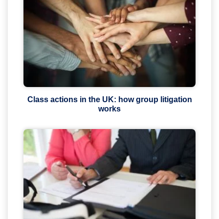
Class actions in the UK: how group litigation
works