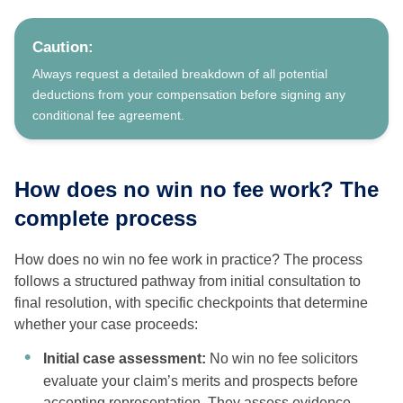
Caution:
Always request a detailed breakdown of all potential
deductions from your compensation before signing any
conditional fee agreement.
How does no win no fee work? The
complete process
How does no win no fee work in practice? The process
follows a structured pathway from initial consultation to
final resolution, with specific checkpoints that determine
whether your case proceeds:
Initial case assessment:
No win no fee solicitors
evaluate your claim’s merits and prospects before
accepting representation. They assess evidence