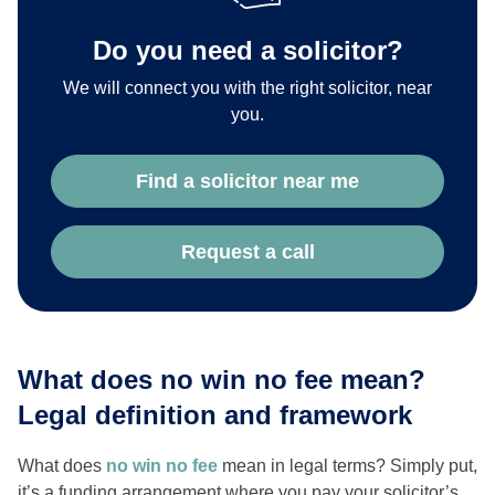
Do you need a solicitor?
We will connect you with the right solicitor, near
you.
Find a solicitor near me
Request a call
What does no win no fee mean?
Legal definition and framework
What does
no win no fee
mean in legal terms? Simply put,
it’s a funding arrangement where you pay your solicitor’s