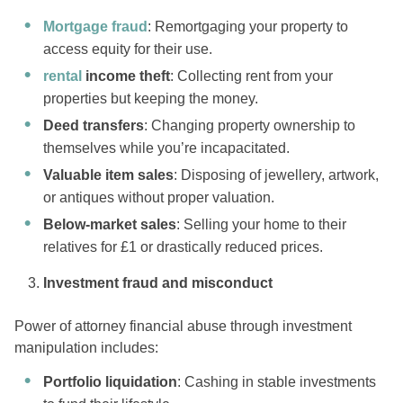
Mortgage fraud
: Remortgaging your property to
access equity for their use.
rental
income theft
: Collecting rent from your
properties but keeping the money.
Deed transfers
: Changing property ownership to
themselves while you’re incapacitated.
Valuable item sales
: Disposing of jewellery, artwork,
or antiques without proper valuation.
Below-market sales
: Selling your home to their
relatives for £1 or drastically reduced prices.
Investment fraud and misconduct
Power of attorney financial abuse through investment
manipulation includes:
Portfolio liquidation
: Cashing in stable investments