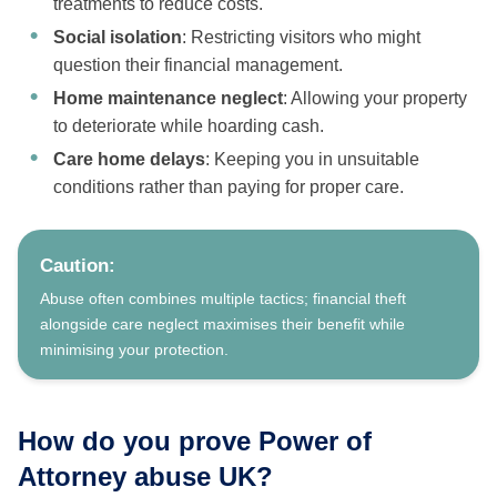
treatments to reduce costs.
Social isolation
: Restricting visitors who might
question their financial management.
Home maintenance neglect
: Allowing your property
to deteriorate while hoarding cash.
Care home delays
: Keeping you in unsuitable
conditions rather than paying for proper care.
Caution:
Abuse often combines multiple tactics; financial theft
alongside care neglect maximises their benefit while
minimising your protection.
How do you prove Power of
Attorney abuse UK?