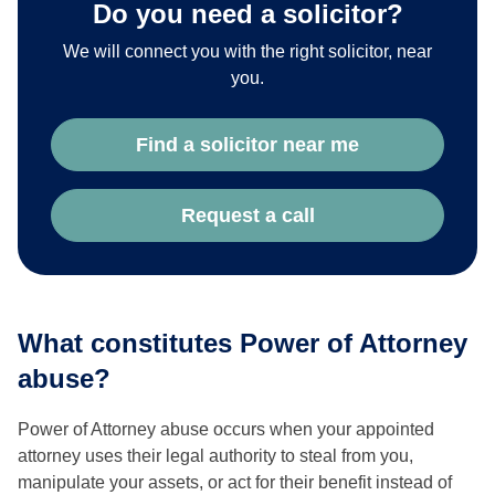
Do you need a solicitor?
We will connect you with the right solicitor, near
you.
Find a solicitor near me
Request a call
What constitutes Power of Attorney
abuse?
Power of Attorney abuse occurs when your appointed
attorney uses their legal authority to steal from you,
manipulate your assets, or act for their benefit instead of