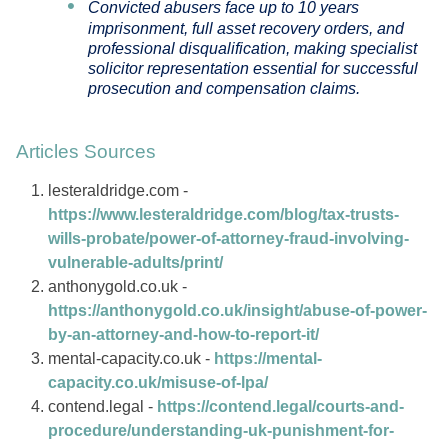
Convicted abusers face up to 10 years
imprisonment, full asset recovery orders, and
professional disqualification, making specialist
solicitor representation essential for successful
prosecution and compensation claims.
Articles Sources
lesteraldridge.com -
https://www.lesteraldridge.com/blog/tax-trusts-
wills-probate/power-of-attorney-fraud-involving-
vulnerable-adults/print/
anthonygold.co.uk -
https://anthonygold.co.uk/insight/abuse-of-power-
by-an-attorney-and-how-to-report-it/
mental-capacity.co.uk -
https://mental-
capacity.co.uk/misuse-of-lpa/
contend.legal -
https://contend.legal/courts-and-
procedure/understanding-uk-punishment-for-