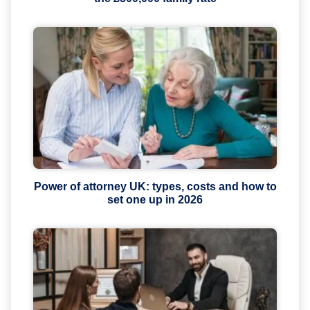
Power of attorney UK: types, costs and how to
set one up in 2026