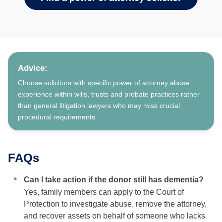
Advice:
Choose solicitors with specific power of attorney abuse
experience within wills, trusts and probate practices rather
than general litigation lawyers who may miss crucial
procedural requirements.
FAQs
Can I take action if the donor still has dementia?
Yes, family members can apply to the Court of
Protection to investigate abuse, remove the attorney,
and recover assets on behalf of someone who lacks