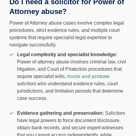
Do I need a solicitor for Power of
Attorney abuse?
Power of Attorney abuse cases involve complex legal
procedures, strict evidence rules, and multiple court
systems that require specialist legal expertise to
navigate successfully.
Legal complexity and specialist knowledge:
Power of attorney abuse involves criminal law, civil
litigation, and Court of Protection procedures that
require specialist wills,
trusts and probate
solicitors who understand evidence rules, court
jurisdictions, and limitation periods that determine
case success.
Evidence gathering and preservation:
Solicitors
have legal powers to force document disclosure,
obtain bank records, and secure expert witnesses
that you cannot access independently, while