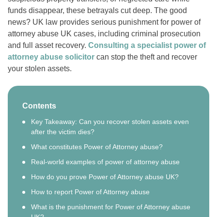
funds disappear, these betrayals cut deep. The good
news? UK law provides serious punishment for power of
attorney abuse UK cases, including criminal prosecution
and full asset recovery.
Consulting a specialist power of
attorney abuse solicitor
can stop the theft and recover
your stolen assets.
Contents
Key Takeaway: Can you recover stolen assets even
after the victim dies?
What constitutes Power of Attorney abuse?
Real-world examples of power of attorney abuse
How do you prove Power of Attorney abuse UK?
How to report Power of Attorney abuse
What is the punishment for Power of Attorney abuse
UK?