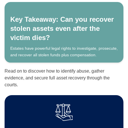
Key Takeaway: Can you recover
stolen assets even after the
victim dies?
Estates have powerful legal rights to investigate, prosecute,
and recover all stolen funds plus compensation.
Read on to discover how to identify abuse, gather
evidence, and secure full asset recovery through the
courts.