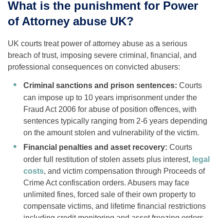
What is the punishment for Power
of Attorney abuse UK?
UK courts treat power of attorney abuse as a serious
breach of trust, imposing severe criminal, financial, and
professional consequences on convicted abusers:
Criminal sanctions and prison sentences:
Courts
can impose up to 10 years imprisonment under the
Fraud Act 2006 for abuse of position offences, with
sentences typically ranging from 2-6 years depending
on the amount stolen and vulnerability of the victim.
Financial penalties and asset recovery:
Courts
order full restitution of stolen assets plus interest,
legal
costs
, and victim compensation through Proceeds of
Crime Act confiscation orders. Abusers may face
unlimited fines, forced sale of their own property to
compensate victims, and lifetime financial restrictions
including credit monitoring and asset freezing orders