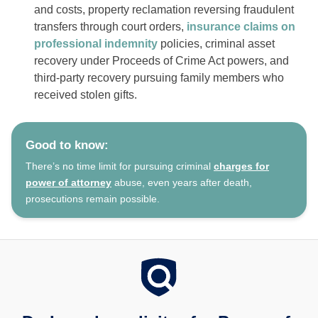
and costs, property reclamation reversing fraudulent
transfers through court orders,
insurance claims on
professional indemnity
policies, criminal asset
recovery under Proceeds of Crime Act powers, and
third-party recovery pursuing family members who
received stolen gifts.
Good to know:
There’s no time limit for pursuing criminal
charges for
power of attorney
abuse, even years after death,
prosecutions remain possible.