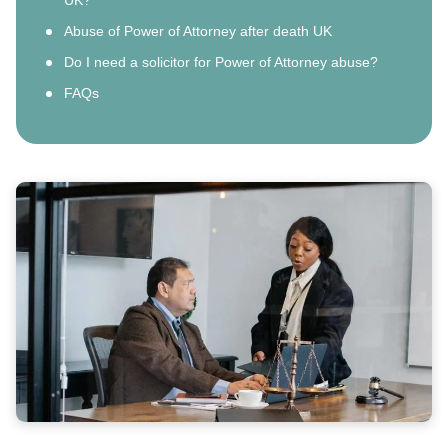
Abuse of Power of Attorney after death UK
Do I need a solicitor for Power of Attorney abuse?
FAQs