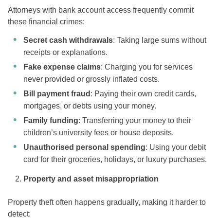
Attorneys with bank account access frequently commit
these financial crimes:
Secret cash withdrawals
: Taking large sums without
receipts or explanations.
Fake expense claims
: Charging you for services
never provided or grossly inflated costs.
Bill payment fraud
: Paying their own credit cards,
mortgages, or debts using your money.
Family funding
: Transferring your money to their
children’s university fees or house deposits.
Unauthorised personal spending
: Using your debit
card for their groceries, holidays, or luxury purchases.
Property and asset misappropriation
Property theft often happens gradually, making it harder to
detect: