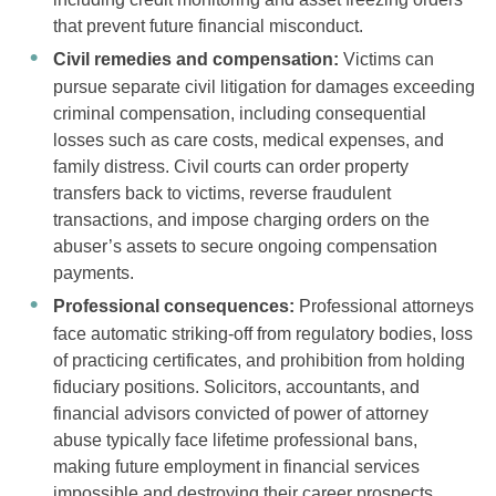
that prevent future financial misconduct.
Civil remedies and compensation:
Victims can
pursue separate civil litigation for damages exceeding
criminal compensation, including consequential
losses such as care costs, medical expenses, and
family distress. Civil courts can order property
transfers back to victims, reverse fraudulent
transactions, and impose charging orders on the
abuser’s assets to secure ongoing compensation
payments.
Professional consequences:
Professional attorneys
face automatic striking-off from regulatory bodies, loss
of practicing certificates, and prohibition from holding
fiduciary positions. Solicitors, accountants, and
financial advisors convicted of power of attorney
abuse typically face lifetime professional bans,
making future employment in financial services
impossible and destroying their career prospects