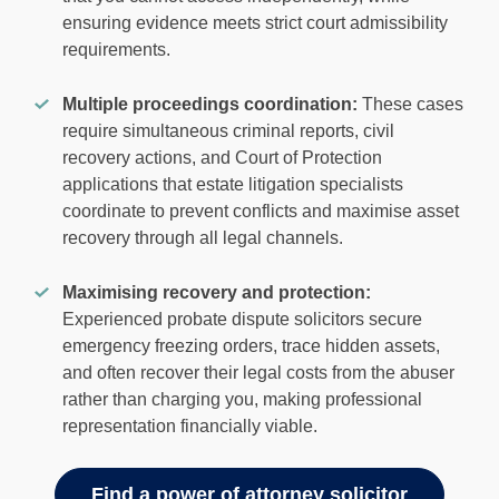
ensuring evidence meets strict court admissibility
requirements.
Multiple proceedings coordination:
These cases
require simultaneous criminal reports, civil
recovery actions, and Court of Protection
applications that estate litigation specialists
coordinate to prevent conflicts and maximise asset
recovery through all legal channels.
Maximising recovery and protection:
Experienced probate dispute solicitors secure
emergency freezing orders, trace hidden assets,
and often recover their legal costs from the abuser
rather than charging you, making professional
representation financially viable.
Find a power of attorney solicitor