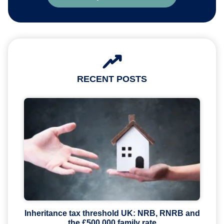
RECENT POSTS
Inheritance tax threshold UK: NRB, RNRB and
the £500,000 family rate