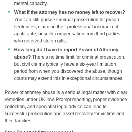
mental capacity.
What if the attorney has no money left to recover?
You can still pursue criminal prosecution for prison
sentences, claim on their professional insurance if
applicable, or seek compensation from third parties
who received stolen gifts.
How long do I have to report Power of Attorney
abuse?
There’s no time limit for criminal prosecution,
but civil claims typically have a six-year limitation
period from when you discovered the abuse, though
courts may extend this in exceptional circumstances.
Power of attorney abuse is a serious legal matter with clear
remedies under UK law. Prompt reporting, proper evidence
collection, and specialist legal advice can lead to
successful prosecution and asset recovery for victims and
their families.