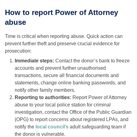
How to report Power of Attorney
abuse
Time is critical when reporting abuse. Quick action can
prevent further theft and preserve crucial evidence for
prosecution:
Immediate steps:
Contact the donor’s bank to freeze
accounts and prevent further unauthorised
transactions, secure all financial documents and
statements, change online banking passwords, and
notify other family members.
Reporting to authorities:
Report Power of Attorney
abuse to your local police station for criminal
investigation, contact the Office of the Public Guardian
(OPG) to report concerns about registered LPAs, and
notify the
local council’s
adult safeguarding team if
the donor is vulnerable.