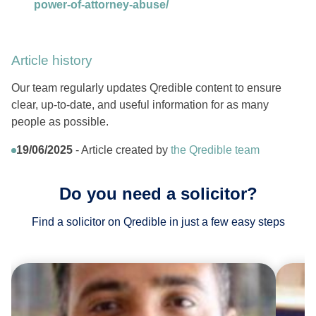
power-of-attorney-abuse/
Article history
Our team regularly updates Qredible content to ensure
clear, up-to-date, and useful information for as many
people as possible.
19/06/2025
- Article created by
the Qredible team
Do you need a solicitor?
Find a solicitor on Qredible in just a few easy steps