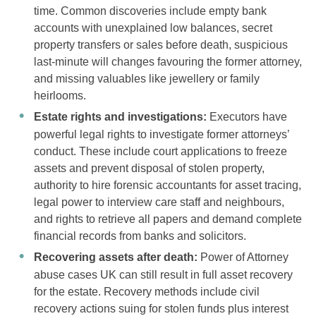
time. Common discoveries include empty bank
accounts with unexplained low balances, secret
property transfers or sales before death, suspicious
last-minute will changes favouring the former attorney,
and missing valuables like jewellery or family
heirlooms.
Estate rights and investigations:
Executors have
powerful legal rights to investigate former attorneys’
conduct. These include court applications to freeze
assets and prevent disposal of stolen property,
authority to hire forensic accountants for asset tracing,
legal power to interview care staff and neighbours,
and rights to retrieve all papers and demand complete
financial records from banks and solicitors.
Recovering assets after death:
Power of Attorney
abuse cases UK can still result in full asset recovery
for the estate. Recovery methods include civil
recovery actions suing for stolen funds plus interest