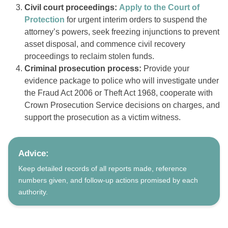
Civil court proceedings:
Apply to the Court of
Protection
for urgent interim orders to suspend the
attorney’s powers, seek freezing injunctions to prevent
asset disposal, and commence civil recovery
proceedings to reclaim stolen funds.
Criminal prosecution process:
Provide your
evidence package to police who will investigate under
the Fraud Act 2006 or Theft Act 1968, cooperate with
Crown Prosecution Service decisions on charges, and
support the prosecution as a victim witness.
Advice:
Keep detailed records of all reports made, reference
numbers given, and follow-up actions promised by each
authority.