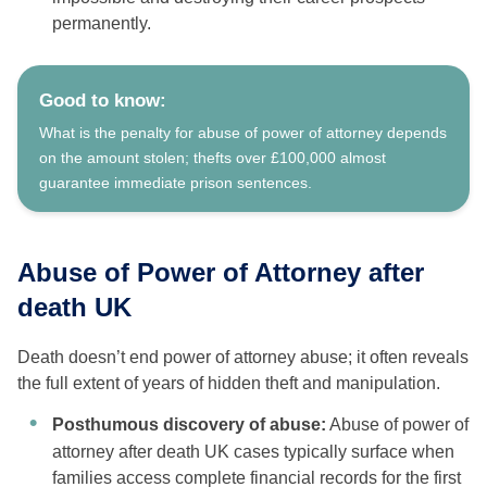
permanently.
Good to know:
What is the penalty for abuse of power of attorney depends
on the amount stolen; thefts over £100,000 almost
guarantee immediate prison sentences.
Abuse of Power of Attorney after
death UK
Death doesn’t end power of attorney abuse; it often reveals
the full extent of years of hidden theft and manipulation.
Posthumous discovery of abuse:
Abuse of power of
attorney after death UK cases typically surface when
families access complete financial records for the first