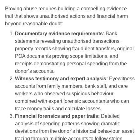
Proving abuse requires building a compelling evidence
trail that shows unauthorised actions and financial harm
beyond reasonable doubt:
Documentary evidence requirements:
Bank
statements revealing unauthorised transactions,
property records showing fraudulent transfers, original
POA documents proving scope limitations, and
receipts demonstrating personal spending from the
donor’s accounts.
Witness testimony and expert analysis:
Eyewitness
accounts from family members, bank staff, and care
workers who observed suspicious behaviour,
combined with expert forensic accountants who can
trace money trails and calculate losses.
Financial forensics and paper trails:
Detailed
analysis of spending patterns showing dramatic
deviations from the donor’s historical behaviour, asset
tracing through multiple accounts to follow stolen