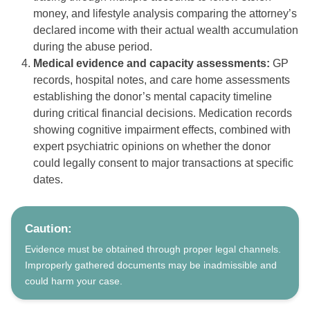
money, and lifestyle analysis comparing the attorney’s
declared income with their actual wealth accumulation
during the abuse period.
Medical evidence and capacity assessments:
GP
records, hospital notes, and care home assessments
establishing the donor’s mental capacity timeline
during critical financial decisions. Medication records
showing cognitive impairment effects, combined with
expert psychiatric opinions on whether the donor
could legally consent to major transactions at specific
dates.
Caution:
Evidence must be obtained through proper legal channels.
Improperly gathered documents may be inadmissible and
could harm your case.