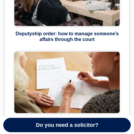
Deputyship order: how to manage someone’s
affairs through the court
The hidden dangers of free or very cheap wills
Do you need a solicitor?
in the UK (2026 guide)