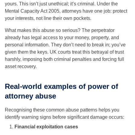
yours. This isn’t just unethical; it’s criminal. Under the
Mental Capacity Act 2005, attorneys have one job: protect
your interests, not line their own pockets.
What makes this abuse so serious? The perpetrator
already has legal access to your money, property, and
personal information. They don’t need to break in; you’ve
given them the keys. UK courts treat this betrayal of trust
harshly, imposing both criminal penalties and forcing full
asset recovery.
Real-world examples of power of
attorney abuse
Recognising these common abuse patterns helps you
identify warning signs before significant damage occurs:
Financial exploitation cases