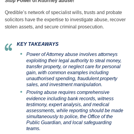
Stop Power of Attorney abuse!
Qredible’s network of specialist wills, trusts and probate
solicitors have the expertise to investigate abuse, recover
stolen assets, and secure criminal prosecution.
KEY TAKEAWAYS
Power of Attorney abuse involves attorneys
exploiting their legal authority to steal money,
transfer property, or neglect care for personal
gain, with common examples including
unauthorised spending, fraudulent property
sales, and investment manipulation.
Proving abuse requires comprehensive
evidence including bank records, witness
testimony, expert analysis, and medical
assessments, while reporting should be made
simultaneously to police, the Office of the
Public Guardian, and local safeguarding
teams.