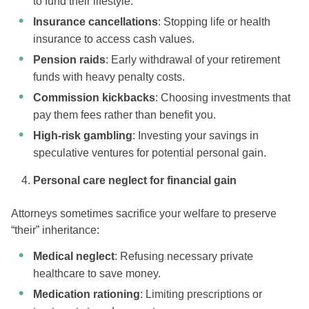
to fund their lifestyle.
Insurance cancellations
: Stopping life or health
insurance to access cash values.
Pension raids
: Early withdrawal of your retirement
funds with heavy penalty costs.
Commission kickbacks
: Choosing investments that
pay them fees rather than benefit you.
High-risk gambling
: Investing your savings in
speculative ventures for potential personal gain.
Personal care neglect for financial gain
Attorneys sometimes sacrifice your welfare to preserve
“their” inheritance:
Medical neglect
: Refusing necessary private
healthcare to save money.
Medication rationing
: Limiting prescriptions or