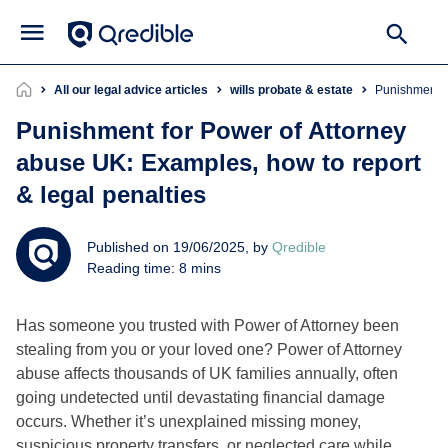
All our legal advice articles
wills probate & estate
Punishment 
Punishment for Power of Attorney
abuse UK: Examples, how to report
& legal penalties
Published on 19/06/2025, by
Qredible
Reading time: 8 mins
Has someone you trusted with Power of Attorney been
stealing from you or your loved one? Power of Attorney
abuse affects thousands of UK families annually, often
going undetected until devastating financial damage
occurs. Whether it’s unexplained missing money,
suspicious property transfers, or neglected care while