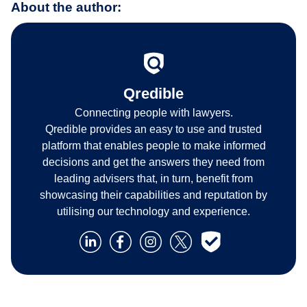
About the author:
Qredible
Connecting people with lawyers.
Qredible provides an easy to use and trusted
platform that enables people to make informed
decisions and get the answers they need from
leading advisers that, in turn, benefit from
showcasing their capabilities and reputation by
utilising our technology and experience.