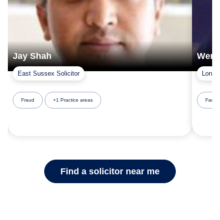
Jay Shah
Wenj
East Sussex Solicitor
London
Fraud
+1 Practice areas
Famil
Find a solicitor near me