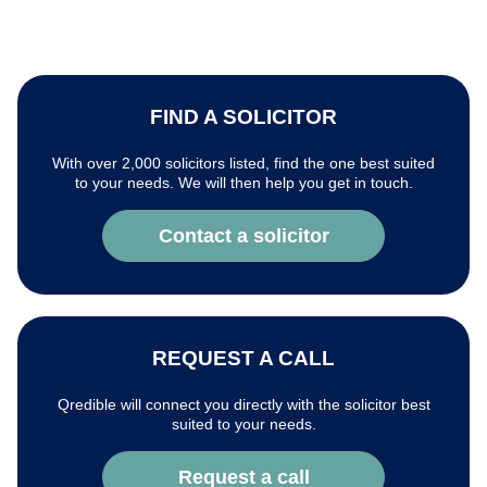
FIND A SOLICITOR
With over 2,000 solicitors listed, find the one best suited
to your needs. We will then help you get in touch.
Contact a solicitor
REQUEST A CALL
Qredible will connect you directly with the solicitor best
suited to your needs.
Request a call