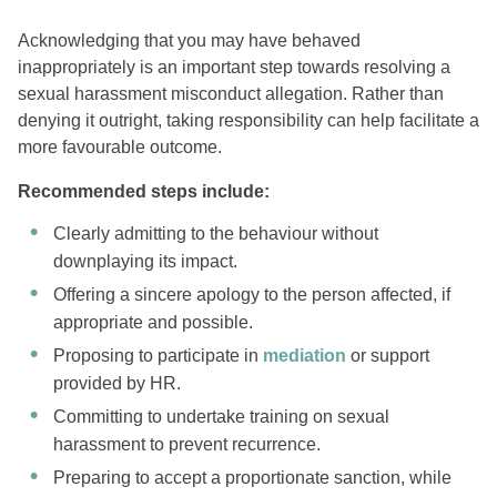
Acknowledging that you may have behaved
inappropriately is an important step towards resolving a
sexual harassment misconduct allegation. Rather than
denying it outright, taking responsibility can help facilitate a
more favourable outcome.
Recommended steps include:
Clearly admitting to the behaviour without
downplaying its impact.
Offering a sincere apology to the person affected, if
appropriate and possible.
Proposing to participate in
mediation
or support
provided by HR.
Committing to undertake training on sexual
harassment to prevent recurrence.
Preparing to accept a proportionate sanction, while