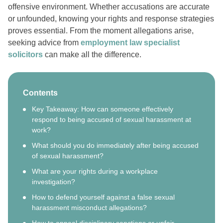
offensive environment. Whether accusations are accurate
or unfounded, knowing your rights and response strategies
proves essential. From the moment allegations arise,
seeking advice from
employment law specialist
solicitors
can make all the difference.
Contents
Key Takeaway: How can someone effectively
respond to being accused of sexual harassment at
work?
What should you do immediately after being accused
of sexual harassment?
What are your rights during a workplace
investigation?
How to defend yourself against a false sexual
harassment misconduct allegations?
How to appeal disciplinary sanctions or unfair