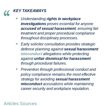
KEY TAKEAWAYS
Understanding
rights in workplace
investigations
proves essential for anyone
accused of sexual harassment
, ensuring fair
treatment and proper procedural compliance
throughout disciplinary processes.
Early solicitor consultation provides strategic
defence planning against
sexual harassment
misconduct
allegations while protecting
against
unfair dismissal for harassment
through procedural failures.
Prevention through professional conduct and
policy compliance remains the most effective
strategy for avoiding
sexual harassment
misconduct
accusations while maintaining
career security and workplace reputation.
Articles Sources