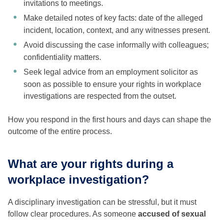
invitations to meetings.
Make detailed notes of key facts: date of the alleged
incident, location, context, and any witnesses present.
Avoid discussing the case informally with colleagues;
confidentiality matters.
Seek legal advice from an employment solicitor as
soon as possible to ensure your rights in workplace
investigations are respected from the outset.
How you respond in the first hours and days can shape the
outcome of the entire process.
What are your rights during a
workplace investigation?
A disciplinary investigation can be stressful, but it must
follow clear procedures. As someone
accused of sexual