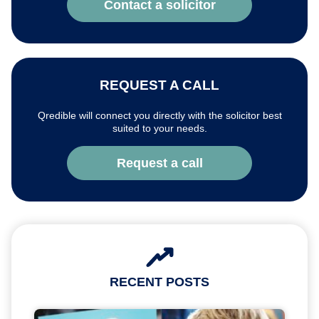
Contact a solicitor
REQUEST A CALL
Qredible will connect you directly with the solicitor best
suited to your needs.
Request a call
RECENT POSTS