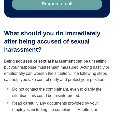
Request a call
What should you do immediately
after being accused of sexual
harassment?
Being
accused of sexual harassment
can be unsettling,
but your response must remain measured. Acting hastily or
emotionally can worsen the situation. The following steps
can help you take control early and protect your position:
Do not contact the complainant, even to clarify the
situation; this could be misinterpreted.
Read carefully any documents provided by your
employer, including the complaint, HR letters or