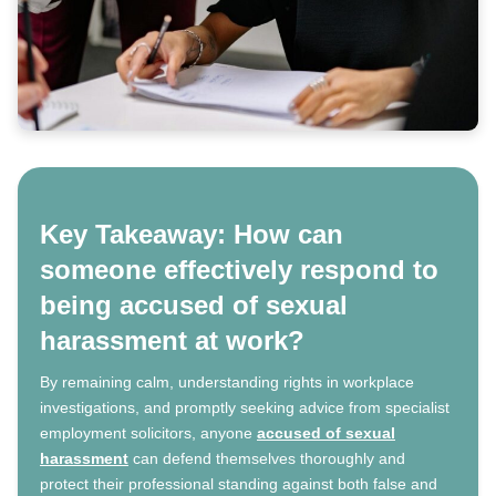
Key Takeaway: How can
someone effectively respond to
being accused of sexual
harassment at work?
By remaining calm, understanding rights in workplace
investigations, and promptly seeking advice from specialist
employment solicitors, anyone
accused of sexual
harassment
can defend themselves thoroughly and
protect their professional standing against both false and