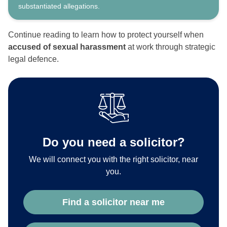
substantiated allegations.
Continue reading to learn how to protect yourself when
accused of sexual harassment
at work through strategic
legal defence.
Do you need a solicitor?
We will connect you with the right solicitor, near
you.
Find a solicitor near me