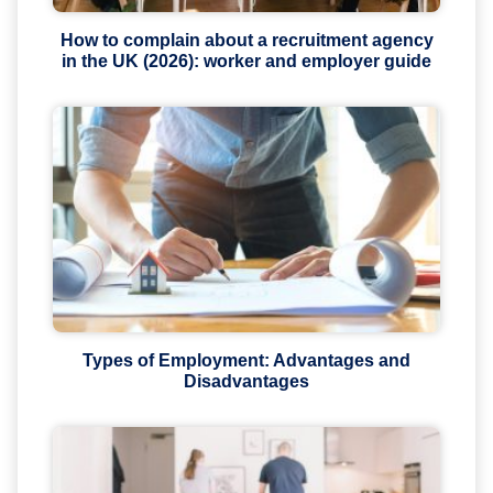
How to complain about a recruitment agency
in the UK (2026): worker and employer guide
Types of Employment: Advantages and
Disadvantages