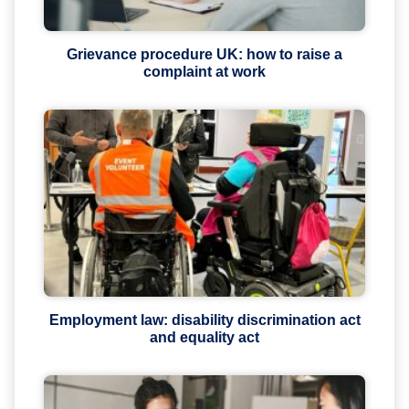
Grievance procedure UK: how to raise a
complaint at work
Employment law: disability discrimination act
and equality act