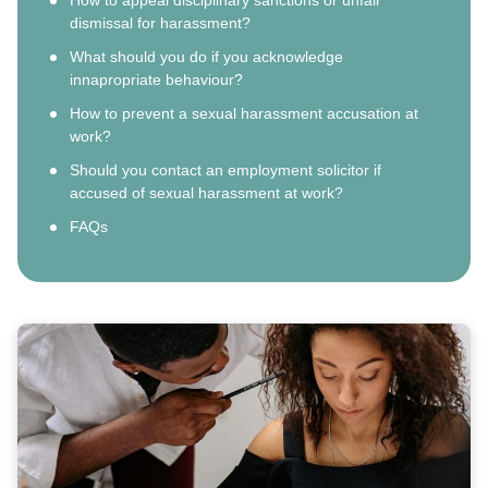
dismissal for harassment?
What should you do if you acknowledge
innapropriate behaviour?
How to prevent a sexual harassment accusation at
work?
Should you contact an employment solicitor if
accused of sexual harassment at work?
FAQs