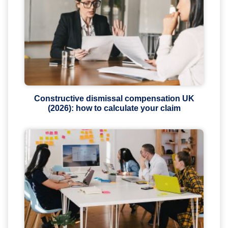
Constructive dismissal compensation UK
(2026): how to calculate your claim