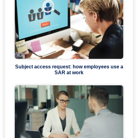
Subject access request: how employees use a
SAR at work