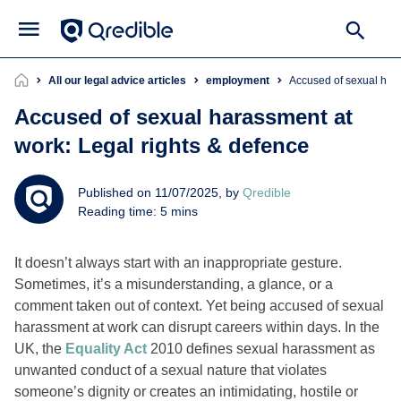
All our legal advice articles
employment
Accused of sexual har
Accused of sexual harassment at
work: Legal rights & defence
Published on 11/07/2025, by
Qredible
Reading time: 5 mins
It doesn’t always start with an inappropriate gesture.
Sometimes, it’s a misunderstanding, a glance, or a
comment taken out of context. Yet being accused of sexual
harassment at work can disrupt careers within days. In the
UK, the
Equality Act
2010 defines sexual harassment as
unwanted conduct of a sexual nature that violates
someone’s dignity or creates an intimidating, hostile or