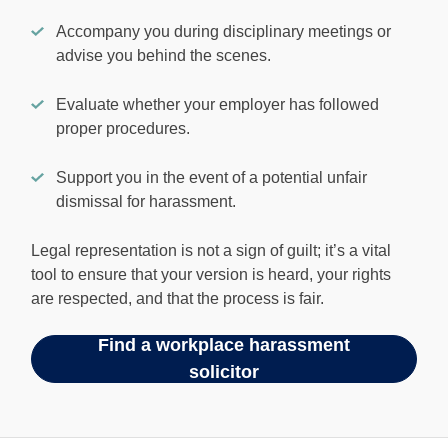
Accompany you during disciplinary meetings or
advise you behind the scenes.
Evaluate whether your employer has followed
proper procedures.
Support you in the event of a potential unfair
dismissal for harassment.
Legal representation is not a sign of guilt; it’s a vital
tool to ensure that your version is heard, your rights
are respected, and that the process is fair.
Find a workplace harassment
solicitor