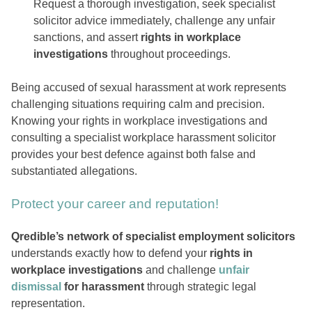
Request a thorough investigation, seek specialist
solicitor advice immediately, challenge any unfair
sanctions, and assert
rights in workplace
investigations
throughout proceedings.
Being accused of sexual harassment at work represents
challenging situations requiring calm and precision.
Knowing your rights in workplace investigations and
consulting a specialist workplace harassment solicitor
provides your best defence against both false and
substantiated allegations.
Protect your career and reputation!
Qredible’s network of specialist employment solicitors
understands exactly how to defend your
rights in
workplace investigations
and challenge
unfair
dismissal
for harassment
through strategic legal
representation.