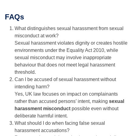
FAQs
What distinguishes sexual harassment from sexual
misconduct at work?
Sexual harassment violates dignity or creates hostile
environments under the Equality Act 2010, while
sexual misconduct may involve inappropriate
behaviour that does not meet legal harassment
threshold.
Can I be accused of sexual harassment without
intending harm?
Yes, UK law focuses on impact on complainants
rather than accused persons’ intent, making
sexual
harassment misconduct
possible even without
deliberate harmful intent.
What should I do when facing false sexual
harassment accusations?