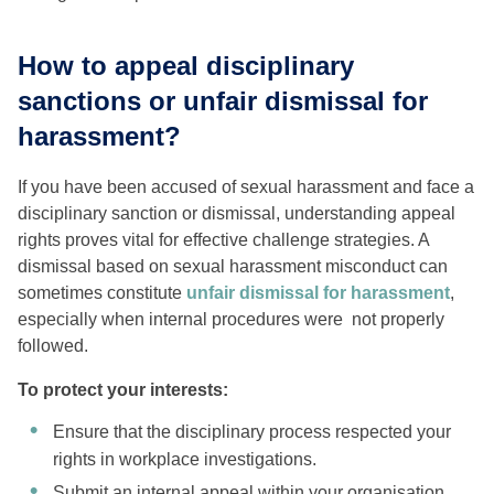
How to appeal disciplinary
sanctions or unfair dismissal for
harassment?
If you have been accused of sexual harassment and face a
disciplinary sanction or dismissal, understanding appeal
rights proves vital for effective challenge strategies. A
dismissal based on sexual harassment misconduct can
sometimes constitute
unfair dismissal for harassment
,
especially when internal procedures were not properly
followed.
To protect your interests:
Ensure that the disciplinary process respected your
rights in workplace investigations.
Submit an internal appeal within your organisation,