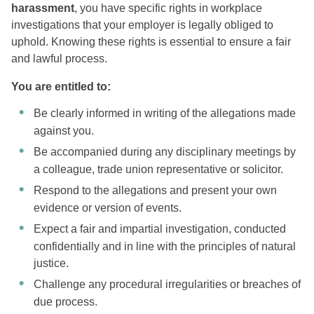
harassment
, you have specific rights in workplace
investigations that your employer is legally obliged to
uphold. Knowing these rights is essential to ensure a fair
and lawful process.
You are entitled to:
Be clearly informed in writing of the allegations made
against you.
Be accompanied during any disciplinary meetings by
a colleague, trade union representative or solicitor.
Respond to the allegations and present your own
evidence or version of events.
Expect a fair and impartial investigation, conducted
confidentially and in line with the principles of natural
justice.
Challenge any procedural irregularities or breaches of
due process.