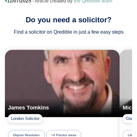
11/07/2025
- Article created by
the Qredible team
Do you need a solicitor?
Find a solicitor on Qredible in just a few easy steps
James Tomkins
Mich
London Solicitor
Glasgo
Dispute Resolution
+4 Practice areas
Litigat