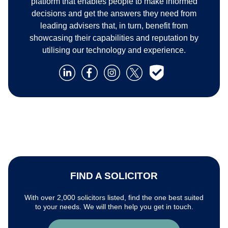
platform that enables people to make informed
decisions and get the answers they need from
leading advisers that, in turn, benefit from
showcasing their capabilities and reputation by
utilising our technology and experience.
FIND A SOLICITOR
With over 2,000 solicitors listed, find the one best suited
to your needs. We will then help you get in touch.