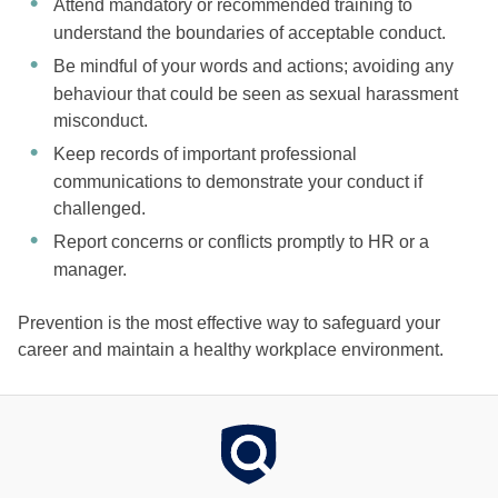
Attend mandatory or recommended training to
understand the boundaries of acceptable conduct.
Be mindful of your words and actions; avoiding any
behaviour that could be seen as sexual harassment
misconduct.
Keep records of important professional
communications to demonstrate your conduct if
challenged.
Report concerns or conflicts promptly to HR or a
manager.
Prevention is the most effective way to safeguard your
career and maintain a healthy workplace environment.