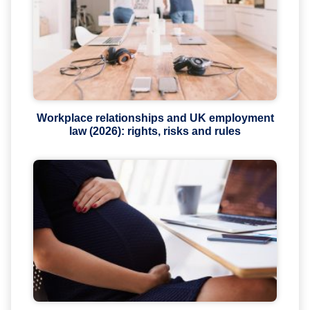
Workplace relationships and UK employment
law (2026): rights, risks and rules