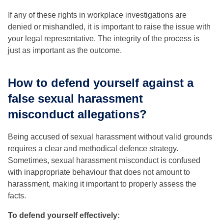
If any of these rights in workplace investigations are
denied or mishandled, it is important to raise the issue with
your legal representative. The integrity of the process is
just as important as the outcome.
How to defend yourself against a
false sexual harassment
misconduct allegations?
Being accused of sexual harassment without valid grounds
requires a clear and methodical defence strategy.
Sometimes, sexual harassment misconduct is confused
with inappropriate behaviour that does not amount to
harassment, making it important to properly assess the
facts.
To defend yourself effectively: