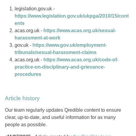
legislation.gov.uk -
https://www.legislation.gov.uk/ukpga/2010/15/cont
ents
acas.org.uk -
https://www.acas.org.uk/sexual-
harassment-at-work
gov.uk -
https://www.gov.uk/employment-
tribunals/sexual-harassment-claims
acas.org.uk -
https://www.acas.org.uk/code-of-
practice-on-disciplinary-and-grievance-
procedures
Article history
Our team regularly updates Qredible content to ensure
clear, up-to-date, and useful information for as many
people as possible.