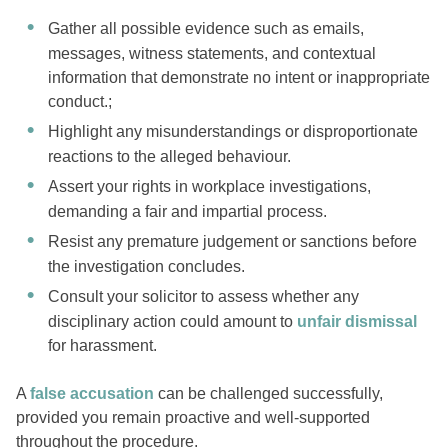
Gather all possible evidence such as emails,
messages, witness statements, and contextual
information that demonstrate no intent or inappropriate
conduct.;
Highlight any misunderstandings or disproportionate
reactions to the alleged behaviour.
Assert your rights in workplace investigations,
demanding a fair and impartial process.
Resist any premature judgement or sanctions before
the investigation concludes.
Consult your solicitor to assess whether any
disciplinary action could amount to
unfair dismissal
for harassment.
A
false accusation
can be challenged successfully,
provided you remain proactive and well-supported
throughout the procedure.