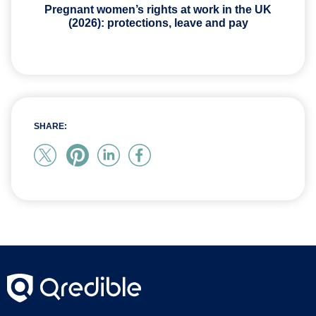
Pregnant women’s rights at work in the UK
(2026): protections, leave and pay
SHARE: