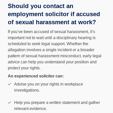
Should you contact an
employment solicitor if accused
of sexual harassment at work?
If you’ve been accused of sexual harassment, it’s
important not to wait until a disciplinary hearing is
scheduled to seek legal support. Whether the
allegation involves a single incident or a broader
pattern of sexual harassment misconduct, early legal
advice can help you understand your position and
protect your rights.
An experienced solicitor can:
Advise you on your rights in workplace
investigations.
Help you prepare a written statement and gather
relevant evidence.