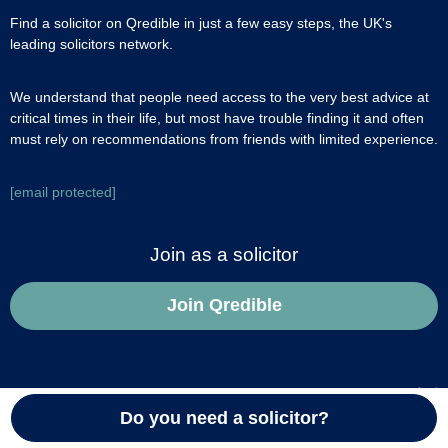
Find a solicitor on Qredible in just a few easy steps, the UK's
leading solicitors network.
We understand that people need access to the very best advice at
critical times in their life, but most have trouble finding it and often
must rely on recommendations from friends with limited experience.
[email protected]
Join as a solicitor
Join Qredible
About us
Do you need a solicitor?