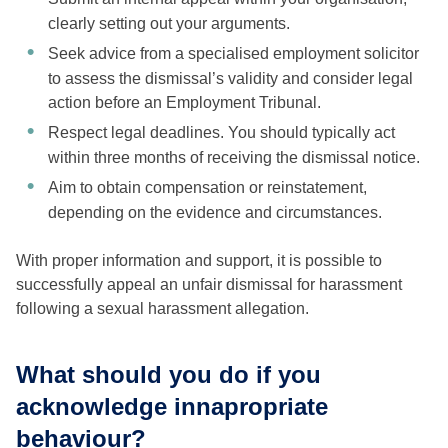
clearly setting out your arguments.
Seek advice from a specialised employment solicitor
to assess the dismissal’s validity and consider legal
action before an Employment Tribunal.
Respect legal deadlines. You should typically act
within three months of receiving the dismissal notice.
Aim to obtain compensation or reinstatement,
depending on the evidence and circumstances.
With proper information and support, it is possible to
successfully appeal an unfair dismissal for harassment
following a sexual harassment allegation.
What should you do if you
acknowledge innapropriate
behaviour?