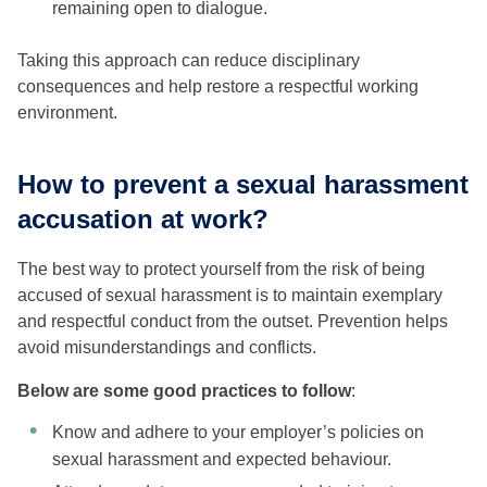
remaining open to dialogue.
Taking this approach can reduce disciplinary
consequences and help restore a respectful working
environment.
How to prevent a sexual harassment
accusation at work?
The best way to protect yourself from the risk of being
accused of sexual harassment is to maintain exemplary
and respectful conduct from the outset. Prevention helps
avoid misunderstandings and conflicts.
Below are some good practices to follow
:
Know and adhere to your employer’s policies on
sexual harassment and expected behaviour.