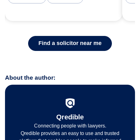
Find a solicitor near me
About the author:
Qredible
Connecting people with lawyers.
Qredible provides an easy to use and trusted