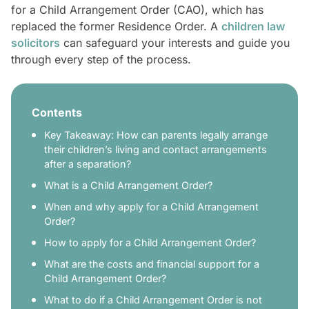
for a Child Arrangement Order (CAO), which has
replaced the former Residence Order. A
children law
solicitors
can safeguard your interests and guide you
through every step of the process.
Contents
Key Takeaway: How can parents legally arrange
their children’s living and contact arrangements
after a separation?
What is a Child Arrangement Order?
When and why apply for a Child Arrangement
Order?
How to apply for a Child Arrangement Order?
What are the costs and financial support for a
Child Arrangement Order?
What to do if a Child Arrangement Order is not