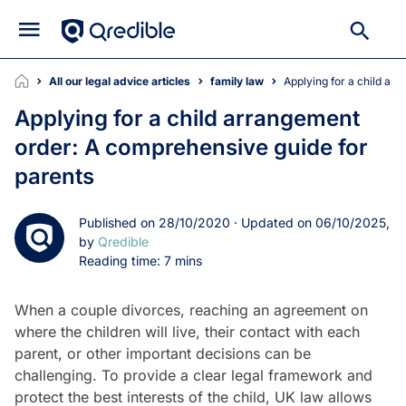
All our legal advice articles
family law
Applying for a child a
Applying for a child arrangement
order: A comprehensive guide for
parents
Published on 28/10/2020 · Updated on 06/10/2025,
by
Qredible
Reading time: 7 mins
When a couple divorces, reaching an agreement on
where the children will live, their contact with each
parent, or other important decisions can be
challenging. To provide a clear legal framework and
protect the best interests of the child, UK law allows