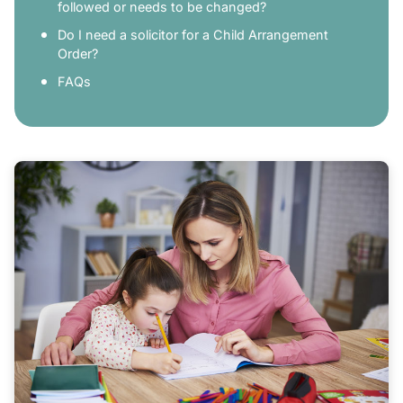
followed or needs to be changed?
Do I need a solicitor for a Child Arrangement
Order?
FAQs