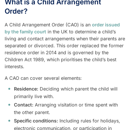
What is a Child Arrangement
Order?
A Child Arrangement Order (CAO) is an
order issued
by the family court
in the UK to determine a child’s
living and contact arrangements when their parents are
separated or divorced. This order replaced the former
residence order in 2014 and is governed by the
Children Act 1989, which prioritises the child’s best
interests.
A CAO can cover several elements:
Residence:
Deciding which parent the child will
primarily live with.
Contact:
Arranging visitation or time spent with
the other parent.
Specific conditions:
Including rules for holidays,
electronic communication, or participation in