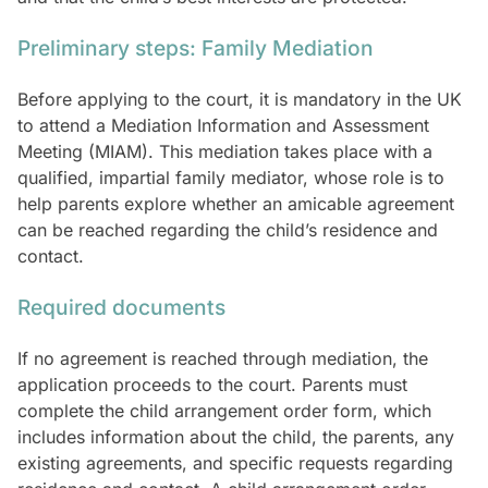
Preliminary steps: Family Mediation
Before applying to the court, it is mandatory in the UK
to attend a Mediation Information and Assessment
Meeting (MIAM). This mediation takes place with a
qualified, impartial family mediator, whose role is to
help parents explore whether an amicable agreement
can be reached regarding the child’s residence and
contact.
Required documents
If no agreement is reached through mediation, the
application proceeds to the court. Parents must
complete the child arrangement order form, which
includes information about the child, the parents, any
existing agreements, and specific requests regarding