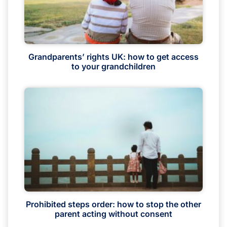
Grandparents’ rights UK: how to get access
to your grandchildren
Prohibited steps order: how to stop the other
parent acting without consent