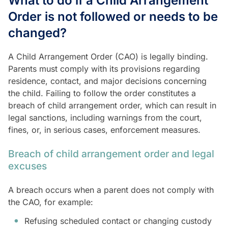
What to do if a Child Arrangement
Order is not followed or needs to be
changed?
A Child Arrangement Order (CAO) is legally binding.
Parents must comply with its provisions regarding
residence, contact, and major decisions concerning
the child. Failing to follow the order constitutes a
breach of child arrangement order, which can result in
legal sanctions, including warnings from the court,
fines, or, in serious cases, enforcement measures.
Breach of child arrangement order and legal
excuses
A breach occurs when a parent does not comply with
the CAO, for example:
Refusing scheduled contact or changing custody