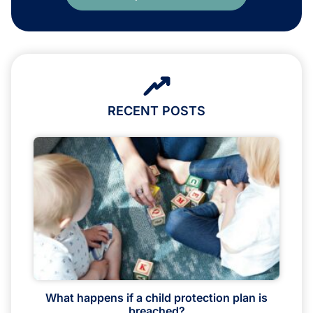
RECENT POSTS
What happens if a child protection plan is
breached?