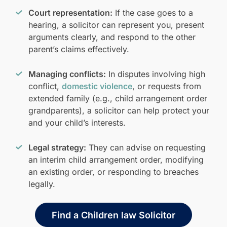
Court representation:
If the case goes to a
hearing, a solicitor can represent you, present
arguments clearly, and respond to the other
parent’s claims effectively.
Managing conflicts:
In disputes involving high
conflict,
domestic violence
, or requests from
extended family (e.g., child arrangement order
grandparents), a solicitor can help protect your
and your child’s interests.
Legal strategy:
They can advise on requesting
an interim child arrangement order, modifying
an existing order, or responding to breaches
legally.
Find a Children law Solicitor