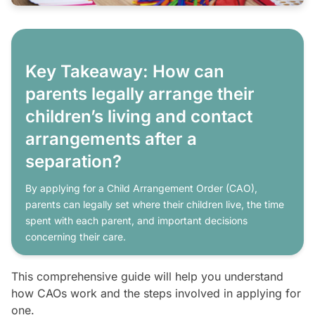
Key Takeaway: How can
parents legally arrange their
children’s living and contact
arrangements after a
separation?
By applying for a Child Arrangement Order (CAO),
parents can legally set where their children live, the time
spent with each parent, and important decisions
concerning their care.
This comprehensive guide will help you understand
how CAOs work and the steps involved in applying for
one.