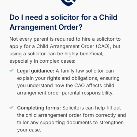
Do I need a solicitor for a Child
Arrangement Order?
Not every parent is required to hire a solicitor to
apply for a Child Arrangement Order (CAO), but
using a solicitor can be highly beneficial,
especially in complex cases:
Legal guidance:
A family law solicitor can
explain your rights and obligations, ensuring
you understand how the CAO affects child
arrangement order parental responsibility.
Completing forms:
Solicitors can help fill out
the child arrangement order form correctly and
tailor any supporting documents to strengthen
your case.