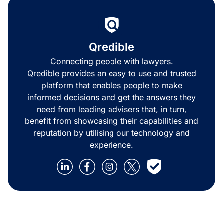
Qredible
Connecting people with lawyers.
Qredible provides an easy to use and trusted
platform that enables people to make
informed decisions and get the answers they
need from leading advisers that, in turn,
benefit from showcasing their capabilities and
reputation by utilising our technology and
experience.