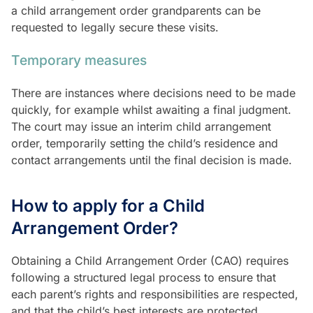
a child arrangement order grandparents can be
requested to legally secure these visits.
Temporary measures
There are instances where decisions need to be made
quickly, for example whilst awaiting a final judgment.
The court may issue an interim child arrangement
order, temporarily setting the child’s residence and
contact arrangements until the final decision is made.
How to apply for a Child
Arrangement Order?
Obtaining a Child Arrangement Order (CAO) requires
following a structured legal process to ensure that
each parent’s rights and responsibilities are respected,
and that the child’s best interests are protected.