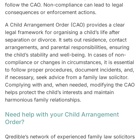
follow the CAO. Non-compliance can lead to legal
consequences or enforcement actions.
A Child Arrangement Order (CAO) provides a clear
legal framework for organising a child’s life after
separation or divorce. It sets out residence, contact
arrangements, and parental responsibilities, ensuring
the child’s stability and well-being. In cases of non-
compliance or changes in circumstances, it is essential
to follow proper procedures, document incidents, and,
if necessary, seek advice from a family law solicitor.
Complying with and, when needed, modifying the CAO
helps protect the child’s interests and maintain
harmonious family relationships.
Need help with your Child Arrangement
Order?
Qredible’s network of experienced family law solicitors