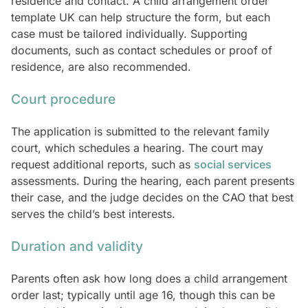
residence and contact. A child arrangement order
template UK can help structure the form, but each
case must be tailored individually. Supporting
documents, such as contact schedules or proof of
residence, are also recommended.
Court procedure
The application is submitted to the relevant family
court, which schedules a hearing. The court may
request additional reports, such as
social services
assessments. During the hearing, each parent presents
their case, and the judge decides on the CAO that best
serves the child’s best interests.
Duration and validity
Parents often ask how long does a child arrangement
order last; typically until age 16, though this can be