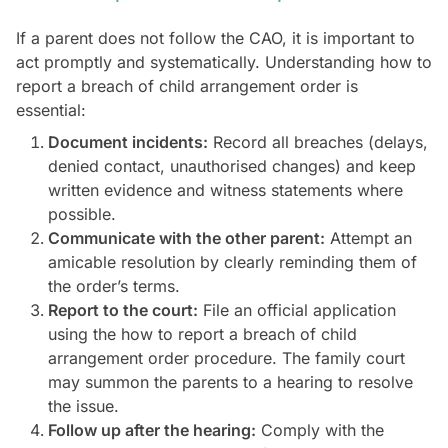
If a parent does not follow the CAO, it is important to
act promptly and systematically. Understanding how to
report a breach of child arrangement order is
essential:
Document incidents:
Record all breaches (delays,
denied contact, unauthorised changes) and keep
written evidence and witness statements where
possible.
Communicate with the other parent:
Attempt an
amicable resolution by clearly reminding them of
the order’s terms.
Report to the court:
File an official application
using the how to report a breach of child
arrangement order procedure. The family court
may summon the parents to a hearing to resolve
the issue.
Follow up after the hearing:
Comply with the