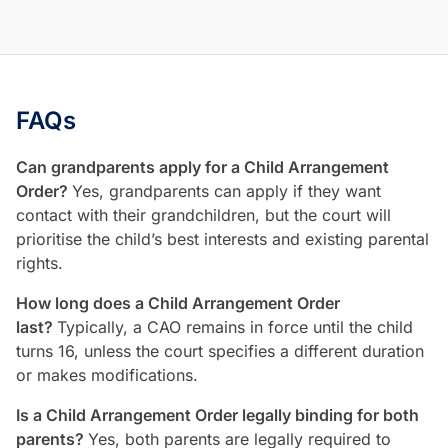
FAQs
Can grandparents apply for a Child Arrangement
Order?
Yes, grandparents can apply if they want
contact with their grandchildren, but the court will
prioritise the child’s best interests and existing parental
rights.
How long does a Child Arrangement Order
last?
Typically, a CAO remains in force until the child
turns 16, unless the court specifies a different duration
or makes modifications.
Is a Child Arrangement Order legally binding for both
parents?
Yes, both parents are legally required to