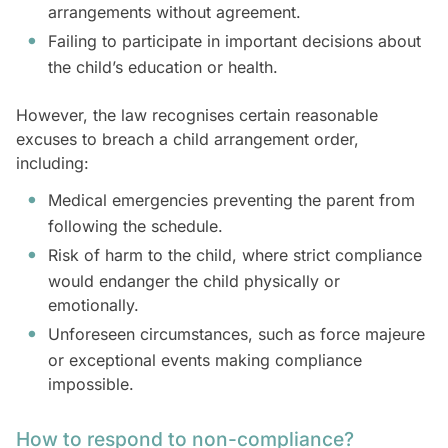
arrangements without agreement.
Failing to participate in important decisions about
the child’s education or health.
However, the law recognises certain reasonable
excuses to breach a child arrangement order,
including:
Medical emergencies preventing the parent from
following the schedule.
Risk of harm to the child, where strict compliance
would endanger the child physically or
emotionally.
Unforeseen circumstances, such as force majeure
or exceptional events making compliance
impossible.
How to respond to non-compliance?