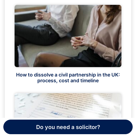
How to dissolve a civil partnership in the UK:
process, cost and timeline
Do you need a solicitor?