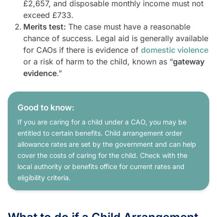
£2,657, and disposable monthly income must not
exceed £733.
Merits test:
The case must have a reasonable
chance of success. Legal aid is generally available
for CAOs if there is evidence of
domestic violence
or a risk of harm to the child, known as “
gateway
evidence
.”
Good to know:
If you are caring for a child under a CAO, you may be
entitled to certain benefits. Child arrangement order
allowance rates are set by the government and can help
cover the costs of caring for the child. Check with the
local authority or benefits office for current rates and
eligibility criteria.