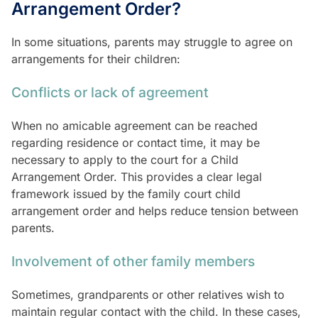
Arrangement Order?
In some situations, parents may struggle to agree on
arrangements for their children:
Conflicts or lack of agreement
When no amicable agreement can be reached
regarding residence or contact time, it may be
necessary to apply to the court for a Child
Arrangement Order. This provides a clear legal
framework issued by the family court child
arrangement order and helps reduce tension between
parents.
Involvement of other family members
Sometimes, grandparents or other relatives wish to
maintain regular contact with the child. In these cases,