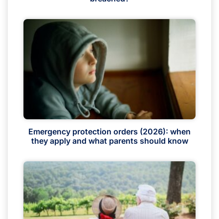
Emergency protection orders (2026): when
they apply and what parents should know