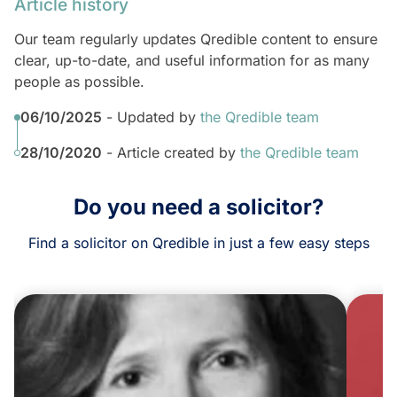
Article history
Our team regularly updates Qredible content to ensure
clear, up-to-date, and useful information for as many
people as possible.
06/10/2025
- Updated by
the Qredible team
28/10/2020
- Article created by
the Qredible team
Do you need a solicitor?
Find a solicitor on Qredible in just a few easy steps