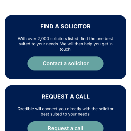
FIND A SOLICITOR
With over 2,000 solicitors listed, find the one best
suited to your needs. We will then help you get in
touch.
Contact a solicitor
REQUEST A CALL
Qredible will connect you directly with the solicitor
best suited to your needs.
Request a call