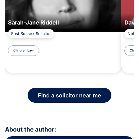
Sarah-Jane Riddell
Davi
East Sussex Solicitor
Notti
Children Law
Child
Find a solicitor near me
About the author: