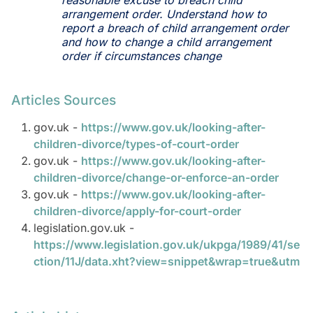
reasonable excuse to breach child
arrangement order. Understand how to
report a breach of child arrangement order
and how to change a child arrangement
order if circumstances change
Articles Sources
gov.uk -
https://www.gov.uk/looking-after-
children-divorce/types-of-court-order
gov.uk -
https://www.gov.uk/looking-after-
children-divorce/change-or-enforce-an-order
gov.uk -
https://www.gov.uk/looking-after-
children-divorce/apply-for-court-order
legislation.gov.uk -
https://www.legislation.gov.uk/ukpga/1989/41/se
ction/11J/data.xht?view=snippet&wrap=true&utm