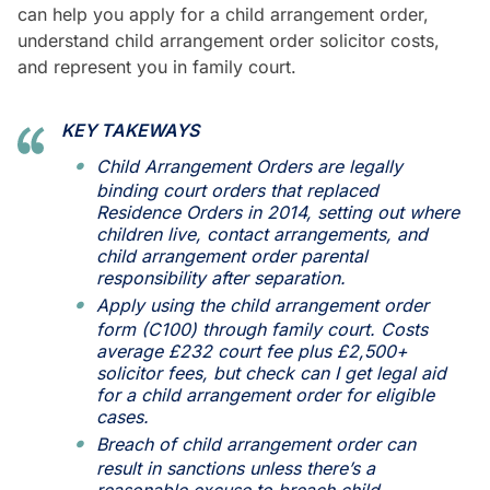
can help you apply for a child arrangement order,
understand child arrangement order solicitor costs,
and represent you in family court.
KEY TAKEWAYS
Child Arrangement Orders are legally
binding court orders that replaced
Residence Orders in 2014, setting out where
children live, contact arrangements, and
child arrangement order parental
responsibility after separation.
Apply using the child arrangement order
form (C100) through family court. Costs
average £232 court fee plus £2,500+
solicitor fees, but check can I get legal aid
for a child arrangement order for eligible
cases.
Breach of child arrangement order can
result in sanctions unless there’s a