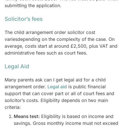
submitting the application.
Solicitor’s fees
The child arrangement order solicitor cost
variesdepending on the complexity of the case. On
average, costs start at around £2,500, plus VAT and
administrative fees such as court fees.
Legal Aid
Many parents ask can I get legal aid for a child
arrangement order.
Legal aid
is public financial
support that can cover part or all of court fees and
solicitor’s costs. Eligibility depends on two main
criteria:
Means test:
Eligibility is based on income and
savings. Gross monthly income must not exceed