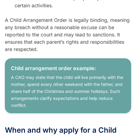
certain activities.
A Child Arrangement Order is legally binding, meaning
any breach without a reasonable excuse can be
reported to the court and may lead to sanctions. It
ensures that each parent’s rights and responsibilities
are respected.
Child arrangement order example:
A CAO may state that the child will live primarily with the
mother, spend every other weekend with the father, and
share half of the Christmas and summer holidays. Such
arrangements clarify expectations and help reduce
conflict.
When and why apply for a Child