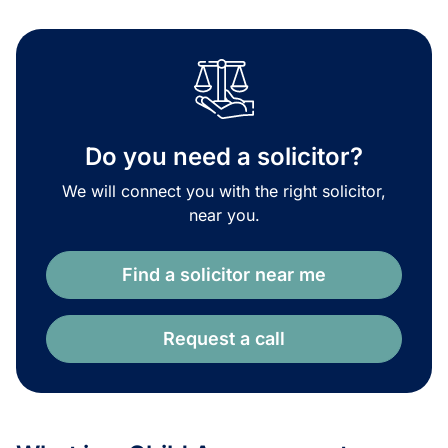
Do you need a solicitor?
We will connect you with the right solicitor,
near you.
Find a solicitor near me
Request a call