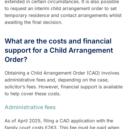
extended in certain circumstances. It is also possible
to request an interim child arrangement order to set
temporary residence and contact arrangements whilst
awaiting the final decision.
What are the costs and financial
support for a Child Arrangement
Order?
Obtaining a Child Arrangement Order (CAO) involves
administrative fees and, depending on the case,
solicitor’s fees. However, financial support is available
to help cover these costs.
Administrative fees
As of April 2025, filing a CAO application with the
family court costs £263. This fee must be paid when