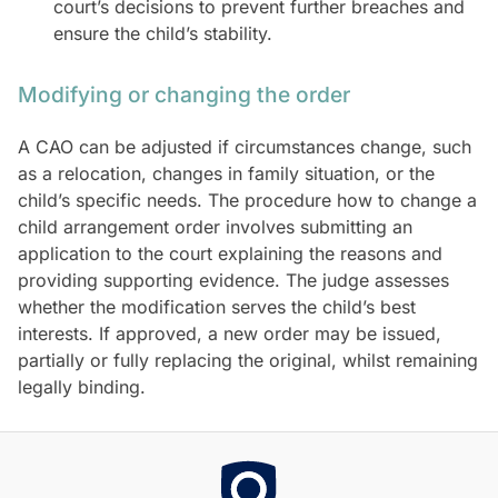
court’s decisions to prevent further breaches and
ensure the child’s stability.
Modifying or changing the order
A CAO can be adjusted if circumstances change, such
as a relocation, changes in family situation, or the
child’s specific needs. The procedure how to change a
child arrangement order involves submitting an
application to the court explaining the reasons and
providing supporting evidence. The judge assesses
whether the modification serves the child’s best
interests. If approved, a new order may be issued,
partially or fully replacing the original, whilst remaining
legally binding.