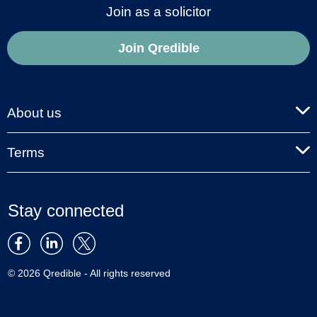
Join as a solicitor
Join Qredible
About us
Terms
Stay connected
© 2026 Qredible - All rights reserved