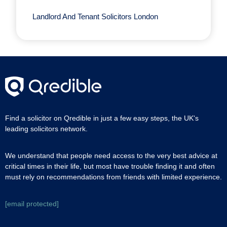
Landlord And Tenant Solicitors London
Find a solicitor on Qredible in just a few easy steps, the UK's
leading solicitors network.
We understand that people need access to the very best advice at
critical times in their life, but most have trouble finding it and often
must rely on recommendations from friends with limited experience.
[email protected]