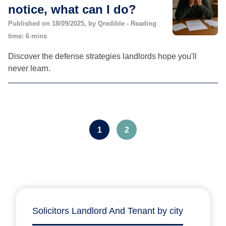
notice, what can I do?
Published on 18/09/2025, by Qredible - Reading
time: 6 mins
Discover the defense strategies landlords hope you'll
never learn.
1
2
Solicitors Landlord And Tenant by city