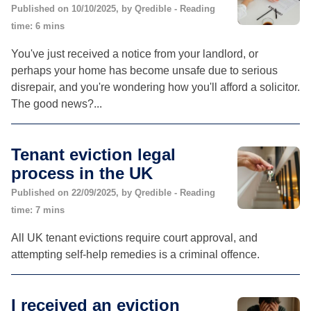
Published on 10/10/2025, by Qredible - Reading
time: 6 mins
You've just received a notice from your landlord, or
perhaps your home has become unsafe due to serious
disrepair, and you're wondering how you'll afford a solicitor.
The good news?...
Tenant eviction legal
process in the UK
Published on 22/09/2025, by Qredible - Reading
time: 7 mins
All UK tenant evictions require court approval, and
attempting self-help remedies is a criminal offence.
I received an eviction