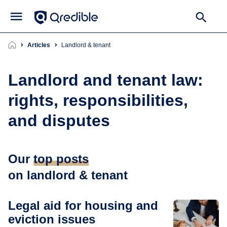
Articles
landlord & tenant
Landlord and tenant law:
rights, responsibilities,
and disputes
Our
top posts
on landlord & tenant
Legal aid for housing and
eviction issues