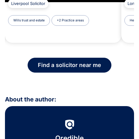
Liverpool Solicitor
Londo
Wills trust and estate
+2 Practice areas
Healt
Find a solicitor near me
About the author:
Qredible