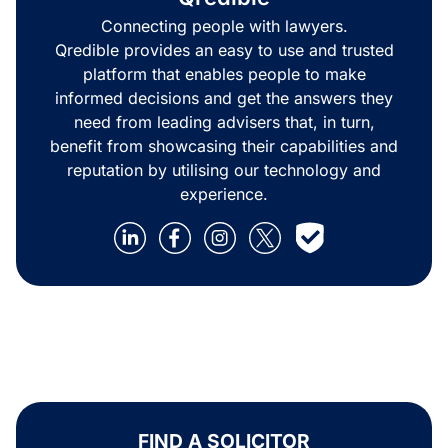
Connecting people with lawyers.
Qredible provides an easy to use and trusted
platform that enables people to make
informed decisions and get the answers they
need from leading advisers that, in turn,
benefit from showcasing their capabilities and
reputation by utilising our technology and
experience.
FIND A SOLICITOR