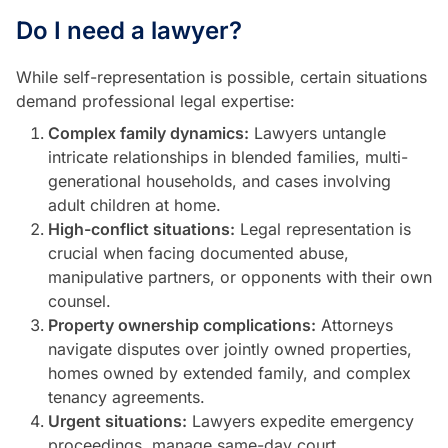
Do I need a lawyer?
While self-representation is possible, certain situations
demand professional legal expertise:
Complex family dynamics:
Lawyers untangle
intricate relationships in blended families, multi-
generational households, and cases involving
adult children at home.
High-conflict situations:
Legal representation is
crucial when facing documented abuse,
manipulative partners, or opponents with their own
counsel.
Property ownership complications:
Attorneys
navigate disputes over jointly owned properties,
homes owned by extended family, and complex
tenancy agreements.
Urgent situations:
Lawyers expedite emergency
proceedings, manage same-day court