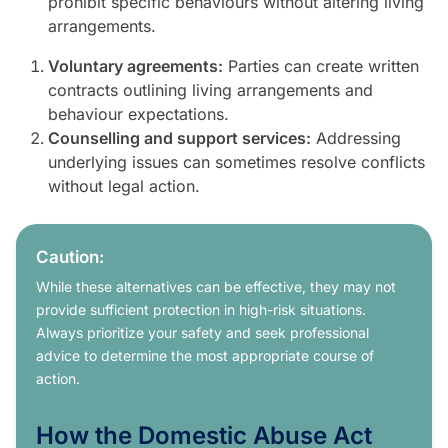
prohibit specific behaviours without altering living
arrangements.
Voluntary agreements:
Parties can create written
contracts outlining living arrangements and
behaviour expectations.
Counselling and support services:
Addressing
underlying issues can sometimes resolve conflicts
without legal action.
Caution:
While these alternatives can be effective, they may not
provide sufficient protection in high-risk situations.
Always prioritize your safety and seek professional
advice to determine the most appropriate course of
action.
How the Domestic Abuse Act