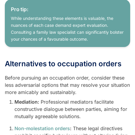
Pro tip:
While understanding these elements is valuable, the
nuances of each case demand expert evaluation.
Consulting a family law specialist can significantly bolster
your chances of a favourable outcome.
Alternatives to occupation orders
Before pursuing an occupation order, consider these
less adversarial options that may resolve your situation
more amicably and sustainably.
Mediation:
Professional mediators facilitate
constructive dialogue between parties, aiming for
mutually agreeable solutions.
Non-molestation orders
:
These legal directives