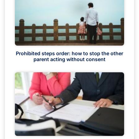
Prohibited steps order: how to stop the other
parent acting without consent