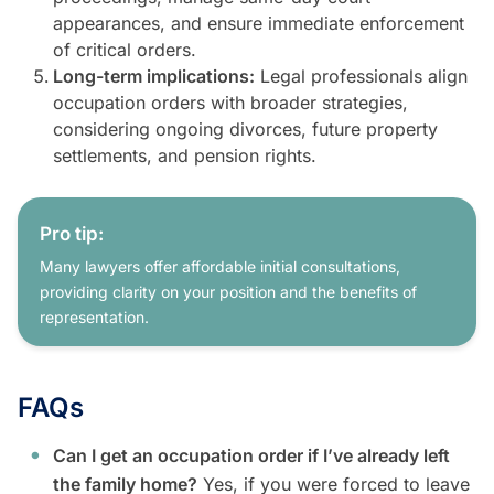
appearances, and ensure immediate enforcement
of critical orders.
Long-term implications:
Legal professionals align
occupation orders with broader strategies,
considering ongoing divorces, future property
settlements, and pension rights.
Pro tip:
Many lawyers offer affordable initial consultations,
providing clarity on your position and the benefits of
representation.
FAQs
Can I get an occupation order if I’ve already left
the family home?
Yes, if you were forced to leave