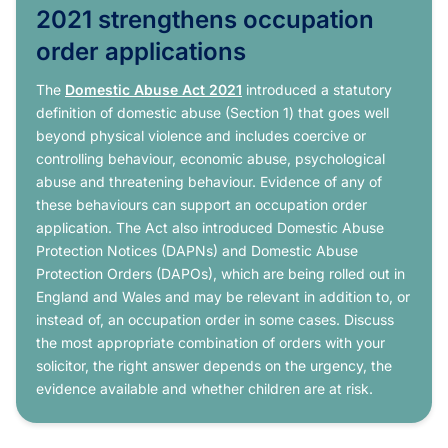
2021 strengthens occupation
order applications
The
Domestic Abuse Act 2021
introduced a statutory
definition of domestic abuse (Section 1) that goes well
beyond physical violence and includes coercive or
controlling behaviour, economic abuse, psychological
abuse and threatening behaviour. Evidence of any of
these behaviours can support an occupation order
application. The Act also introduced Domestic Abuse
Protection Notices (DAPNs) and Domestic Abuse
Protection Orders (DAPOs), which are being rolled out in
England and Wales and may be relevant in addition to, or
instead of, an occupation order in some cases. Discuss
the most appropriate combination of orders with your
solicitor, the right answer depends on the urgency, the
evidence available and whether children are at risk.