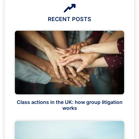
RECENT POSTS
Class actions in the UK: how group litigation
works