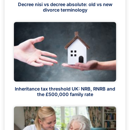
Decree nisi vs decree absolute: old vs new
divorce terminology
Inheritance tax threshold UK: NRB, RNRB and
the £500,000 family rate