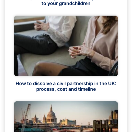
to your grandchildren
How to dissolve a civil partnership in the UK:
process, cost and timeline