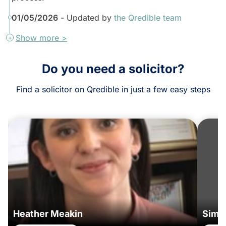
01/05/2026
- Updated by
the Qredible team
Show more >
Do you need a solicitor?
Find a solicitor on Qredible in just a few easy steps
Heather Meakin
Simo