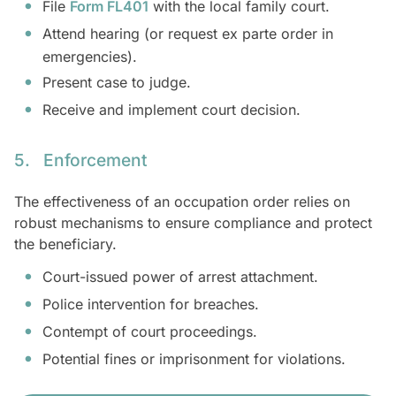
File
Form FL401
with the local family court.
Attend hearing (or request ex parte order in
emergencies).
Present case to judge.
Receive and implement court decision.
5. Enforcement
The effectiveness of an occupation order relies on
robust mechanisms to ensure compliance and protect
the beneficiary.
Court-issued power of arrest attachment.
Police intervention for breaches.
Contempt of court proceedings.
Potential fines or imprisonment for violations.