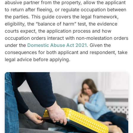
abusive partner from the property, allow the applicant
to return after fleeing, or regulate occupation between
the parties. This guide covers the legal framework,
eligibility, the “balance of harm” test, the evidence
courts expect, the application process and how
occupation orders interact with non-molestation orders
under the
Domestic Abuse Act 2021
. Given the
consequences for both applicant and respondent, take
legal advice before applying.