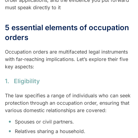
must speak directly to it
5 essential elements of occupation
orders
Occupation orders are multifaceted legal instruments
with far-reaching implications. Let’s explore their five
key aspects:
1. Eligibility
The law specifies a range of individuals who can seek
protection through an occupation order, ensuring that
various domestic relationships are covered:
Spouses or civil partners.
Relatives sharing a household.