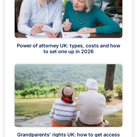
Power of attorney UK: types, costs and how
to set one up in 2026
Grandparents’ rights UK: how to get access