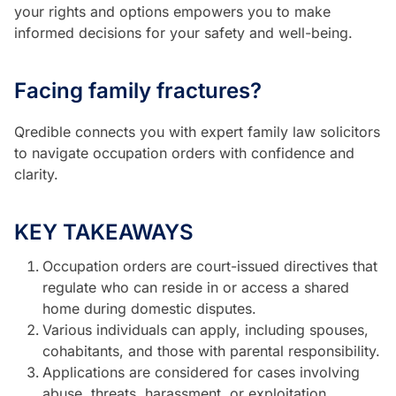
your rights and options empowers you to make
informed decisions for your safety and well-being.
Facing family fractures?
Qredible connects you with expert family law solicitors
to navigate occupation orders with confidence and
clarity.
KEY TAKEAWAYS
Occupation orders are court-issued directives that
regulate who can reside in or access a shared
home during domestic disputes.
Various individuals can apply, including spouses,
cohabitants, and those with parental responsibility.
Applications are considered for cases involving
abuse, threats, harassment, or exploitation.