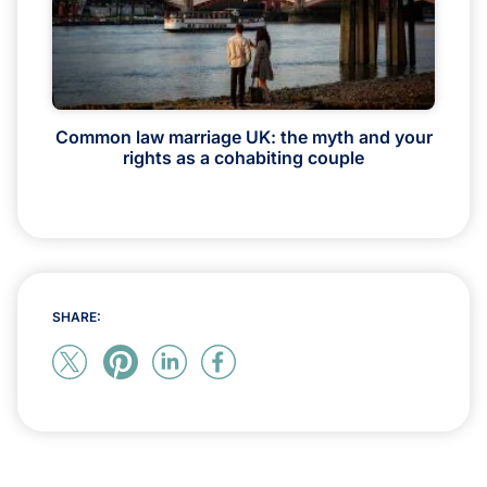
Common law marriage UK: the myth and your
rights as a cohabiting couple
SHARE: