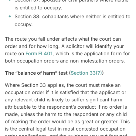
is entitled to occupy.
Section 38: cohabitants where neither is entitled to
occupy.
The route you fall under affects what the court can
order and for how long. A solicitor will identify your
route on
Form FL401
, which is the application form for
both occupation orders and non-molestation orders.
The “balance of harm” test (
Section 33(7)
)
Where Section 33 applies, the court must make an
occupation order if it is satisfied that the applicant or
any relevant child is likely to suffer significant harm
attributable to the respondent’s conduct if no order is
made, unless the harm to the respondent or any child
of making the order would be as great or greater. This
is the central legal test in most contested occupation
order applications, and the evidence you put forward