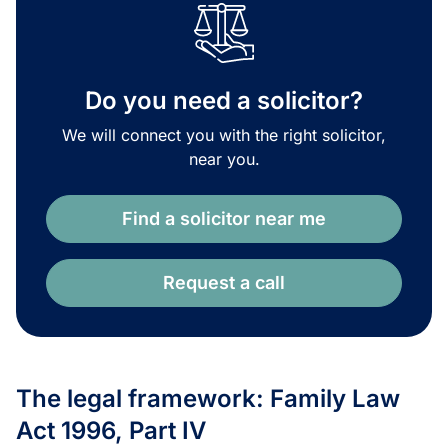
Do you need a solicitor?
We will connect you with the right solicitor,
near you.
Find a solicitor near me
Request a call
The legal framework: Family Law
Act 1996, Part IV