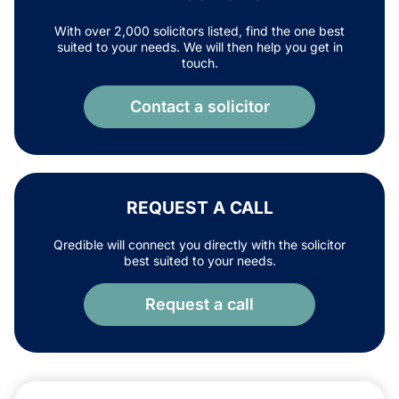
With over 2,000 solicitors listed, find the one best
suited to your needs. We will then help you get in
touch.
Contact a solicitor
REQUEST A CALL
Qredible will connect you directly with the solicitor
best suited to your needs.
Request a call