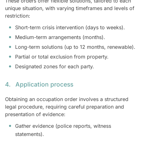
These orders offer flexible solutions, tailored to each
unique situation, with varying timeframes and levels of
restriction:
Short-term crisis intervention (days to weeks).
Medium-term arrangements (months).
Long-term solutions (up to 12 months, renewable).
Partial or total exclusion from property.
Designated zones for each party.
4. Application process
Obtaining an occupation order involves a structured
legal procedure, requiring careful preparation and
presentation of evidence:
Gather evidence (police reports, witness
statements).