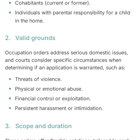
Cohabitants (current or former).
Individuals with parental responsibility for a child
in the home.
2. Valid grounds
Occupation orders address serious domestic issues,
and courts consider specific circumstances when
determining if an application is warranted, such as:
Threats of violence.
Physical or emotional abuse.
Financial control or exploitation.
Persistent harassment or intimidation.
3. Scope and duration