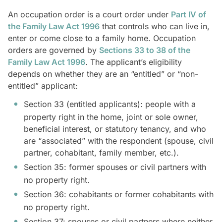
An occupation order is a court order under
Part IV of
the Family Law Act 1996
that controls who can live in,
enter or come close to a family home. Occupation
orders are governed by
Sections 33 to 38 of the
Family Law Act 1996
. The applicant’s eligibility
depends on whether they are an “entitled” or “non-
entitled” applicant:
Section 33 (entitled applicants): people with a
property right in the home, joint or sole owner,
beneficial interest, or statutory tenancy, and who
are “associated” with the respondent (spouse, civil
partner, cohabitant, family member, etc.).
Section 35: former spouses or civil partners with
no property right.
Section 36: cohabitants or former cohabitants with
no property right.
Section 37: spouses or civil partners where neither