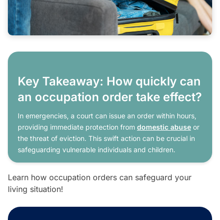
Key Takeaway: How quickly can
an occupation order take effect?
In emergencies, a court can issue an order within hours,
providing immediate protection from
domestic abuse
or
the threat of eviction. This swift action can be crucial in
safeguarding vulnerable individuals and children.
Learn how occupation orders can safeguard your
living situation!