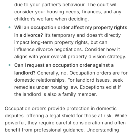
due to your partner’s behaviour. The court will
consider your housing needs, finances, and any
children’s welfare when deciding.
Will an occupation order affect my property rights
in a divorce?
It’s temporary and doesn’t directly
impact long-term property rights, but can
influence divorce negotiations. Consider how it
aligns with your overall property division strategy.
Can I request an occupation order against a
landlord?
Generally, no. Occupation orders are for
domestic relationships. For landlord issues, seek
remedies under housing law. Exceptions exist if
the landlord is also a family member.
Occupation orders provide protection in domestic
disputes, offering a legal shield for those at risk. While
powerful, they require careful consideration and often
benefit from professional guidance. Understanding