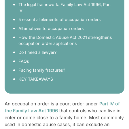
The legal framework: Family Law Act 1996, Part
IV
5 essential elements of occupation orders
Alternatives to occupation orders
How the Domestic Abuse Act 2021 strengthens
occupation order applications
Do I need a lawyer?
FAQs
Facing family fractures?
KEY TAKEAWAYS
An occupation order is a court order under
Part IV of
the Family Law Act 1996
that controls who can live in,
enter or come close to a family home. Most commonly
used in domestic abuse cases, it can exclude an