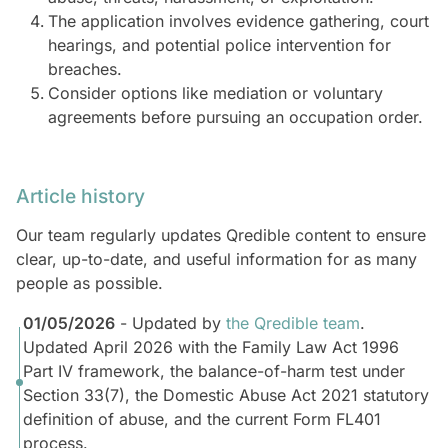
The application involves evidence gathering, court
hearings, and potential police intervention for
breaches.
Consider options like mediation or voluntary
agreements before pursuing an occupation order.
Article history
Our team regularly updates Qredible content to ensure
clear, up-to-date, and useful information for as many
people as possible.
01/05/2026
- Updated by
the Qredible team
.
Updated April 2026 with the Family Law Act 1996
Part IV framework, the balance-of-harm test under
Section 33(7), the Domestic Abuse Act 2021 statutory
definition of abuse, and the current Form FL401
process.