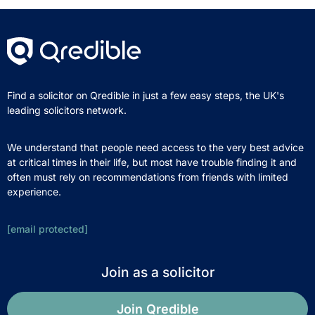
Find a solicitor on Qredible in just a few easy steps, the UK's
leading solicitors network.
We understand that people need access to the very best advice
at critical times in their life, but most have trouble finding it and
often must rely on recommendations from friends with limited
experience.
[email protected]
Join as a solicitor
Join Qredible