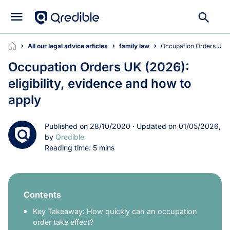
All our legal advice articles
family law
Occupation Orders UK (
Occupation Orders UK (2026):
eligibility, evidence and how to
apply
Published on 28/10/2020 · Updated on 01/05/2026,
by
Qredible
Reading time: 5 mins
Contents
Key Takeaway: How quickly can an occupation
order take effect?