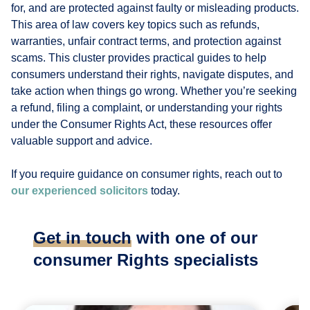
for, and are protected against faulty or misleading products.
This area of law covers key topics such as refunds,
warranties, unfair contract terms, and protection against
scams. This cluster provides practical guides to help
consumers understand their rights, navigate disputes, and
take action when things go wrong. Whether you’re seeking
a refund, filing a complaint, or understanding your rights
under the Consumer Rights Act, these resources offer
valuable support and advice.
If you require guidance on consumer rights, reach out to
our experienced solicitors
today.
Get in touch
with one of our
consumer Rights specialists