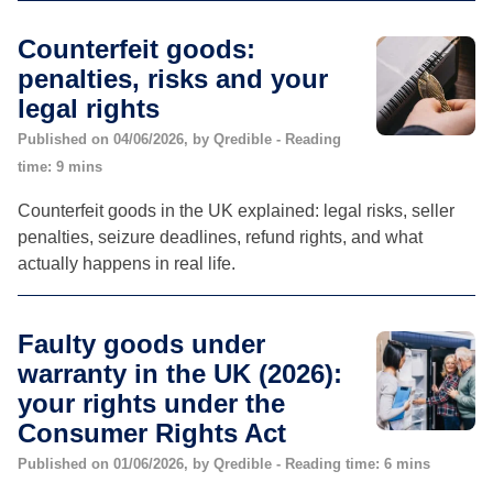
Counterfeit goods:
penalties, risks and your
legal rights
Published on 04/06/2026, by Qredible - Reading
time: 9 mins
Counterfeit goods in the UK explained: legal risks, seller
penalties, seizure deadlines, refund rights, and what
actually happens in real life.
Faulty goods under
warranty in the UK (2026):
your rights under the
Consumer Rights Act
Published on 01/06/2026, by Qredible - Reading time: 6 mins