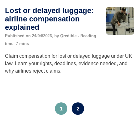
Lost or delayed luggage:
airline compensation
explained
Published on 24/04/2026, by Qredible - Reading
time: 7 mins
Claim compensation for lost or delayed luggage under UK
law. Learn your rights, deadlines, evidence needed, and
why airlines reject claims.
1
2