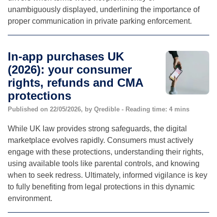
unambiguously displayed, underlining the importance of
proper communication in private parking enforcement.
In-app purchases UK
(2026): your consumer
rights, refunds and CMA
protections
Published on 22/05/2026, by Qredible - Reading time: 4 mins
While UK law provides strong safeguards, the digital
marketplace evolves rapidly. Consumers must actively
engage with these protections, understanding their rights,
using available tools like parental controls, and knowing
when to seek redress. Ultimately, informed vigilance is key
to fully benefiting from legal protections in this dynamic
environment.