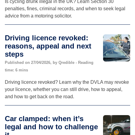
Is cycling drunk illegal in the UK? Learn Section 30
penalties, fines, criminal records, and when to seek legal
advice from a motoring solicitor.
Driving licence revoked:
reasons, appeal and next
steps
Published on 27/04/2026, by Qredible - Reading
time: 6 mins
Driving licence revoked? Learn why the DVLA may revoke
your licence, whether you can still drive, how to appeal,
and how to get back on the road.
Car clamped: when it’s
legal and how to challenge
it