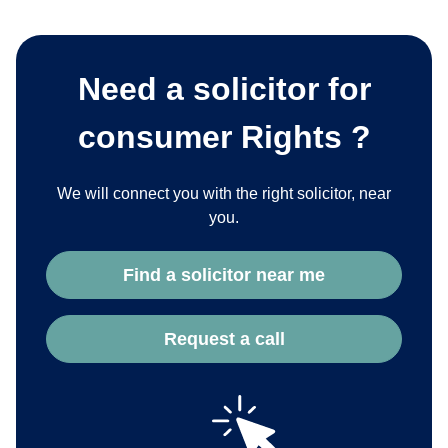
Need a solicitor for
consumer Rights ?
We will connect you with the right solicitor, near
you.
Find a solicitor near me
Request a call