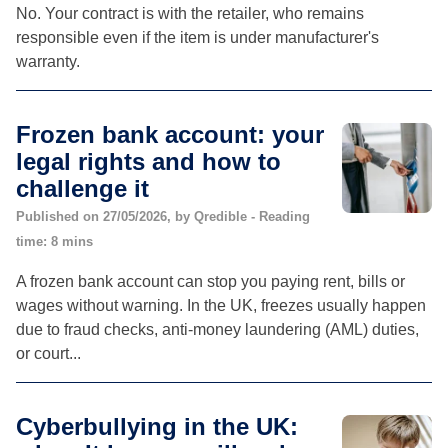
No. Your contract is with the retailer, who remains
responsible even if the item is under manufacturer's
warranty.
Frozen bank account: your
legal rights and how to
challenge it
Published on 27/05/2026, by Qredible - Reading
time: 8 mins
A frozen bank account can stop you paying rent, bills or
wages without warning. In the UK, freezes usually happen
due to fraud checks, anti-money laundering (AML) duties,
or court...
Cyberbullying in the UK: