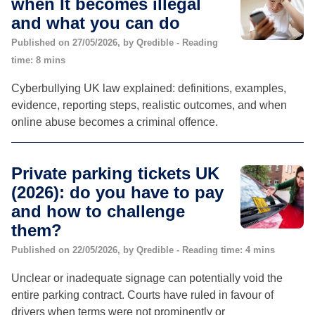
when It becomes illegal
and what you can do
Published on 27/05/2026, by Qredible - Reading
time: 8 mins
Cyberbullying UK law explained: definitions, examples,
evidence, reporting steps, realistic outcomes, and when
online abuse becomes a criminal offence.
Private parking tickets UK
(2026): do you have to pay
and how to challenge
them?
Published on 22/05/2026, by Qredible - Reading time: 4 mins
Unclear or inadequate signage can potentially void the
entire parking contract. Courts have ruled in favour of
drivers when terms were not prominently or