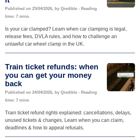
Published on 25/04/2026, by Qredible - Reading
time: 7 mins
Is your car clamped? Learn when car clamping is legal,
release fees, DVLA rules, and how to challenge an
unlawful car wheel clamp in the UK.
Train ticket refunds: when
you can get your money
back
Published on 24/04/2026, by Qredible - Reading
time: 7 mins
Train ticket refund rights explained: cancellations, delays,
unused tickets & changes. Learn when you can claim,
deadlines & how to appeal refusals.