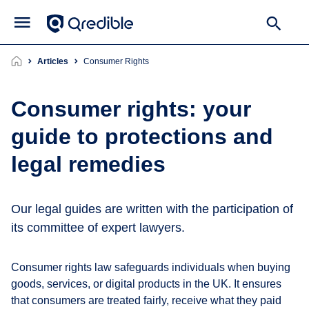
Articles
consumer Rights
Consumer rights: your
guide to protections and
legal remedies
Our legal guides are written with the participation of
its committee of expert lawyers.
Consumer rights law safeguards individuals when buying
goods, services, or digital products in the UK. It ensures
that consumers are treated fairly, receive what they paid