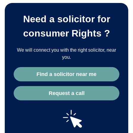
Need a solicitor for
consumer Rights ?
We will connect you with the right solicitor, near
you.
Find a solicitor near me
Request a call