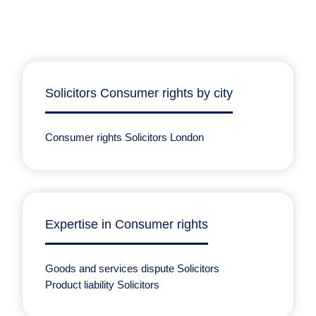
Solicitors Consumer rights by city
Consumer rights Solicitors London
Expertise in Consumer rights
Goods and services dispute Solicitors
Product liability Solicitors