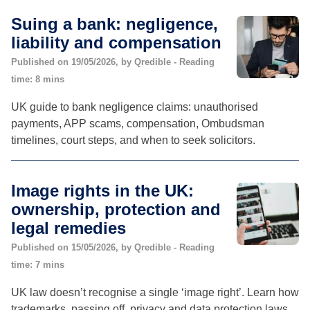
Suing a bank: negligence,
liability and compensation
Published on 19/05/2026, by Qredible - Reading
time: 8 mins
UK guide to bank negligence claims: unauthorised
payments, APP scams, compensation, Ombudsman
timelines, court steps, and when to seek solicitors.
Image rights in the UK:
ownership, protection and
legal remedies
Published on 15/05/2026, by Qredible - Reading
time: 7 mins
UK law doesn’t recognise a single ‘image right’. Learn how
trademarks, passing off, privacy and data protection laws