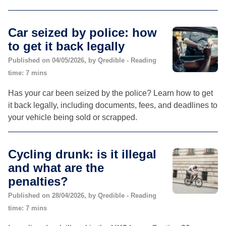
Car seized by police: how
to get it back legally
Published on 04/05/2026, by Qredible - Reading
time: 7 mins
Has your car been seized by the police? Learn how to get
it back legally, including documents, fees, and deadlines to
your vehicle being sold or scrapped.
Cycling drunk: is it illegal
and what are the
penalties?
Published on 28/04/2026, by Qredible - Reading
time: 7 mins