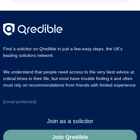
Find a solicitor on Qredible in just a few easy steps, the UK's
leading solicitors network.
We understand that people need access to the very best advice at
critical times in their life, but most have trouble finding it and often
must rely on recommendations from friends with limited experience.
[email protected]
Join as a solicitor
Join Qredible