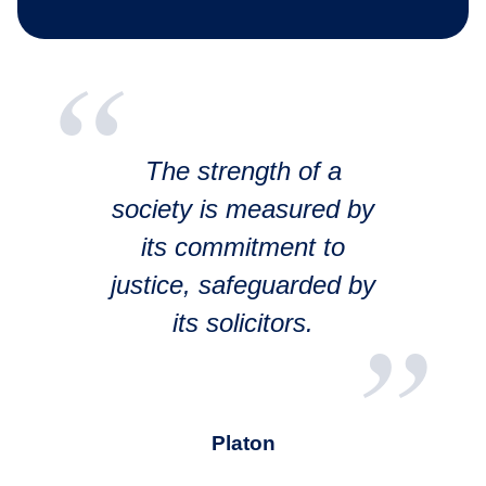
The strength of a
society is measured by
its commitment to
justice, safeguarded by
its solicitors.
Platon