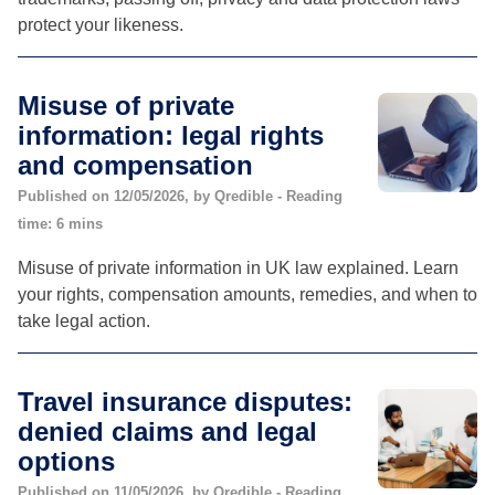
protect your likeness.
Misuse of private
information: legal rights
and compensation
Published on 12/05/2026, by Qredible - Reading
time: 6 mins
Misuse of private information in UK law explained. Learn
your rights, compensation amounts, remedies, and when to
take legal action.
Travel insurance disputes:
denied claims and legal
options
Published on 11/05/2026, by Qredible - Reading