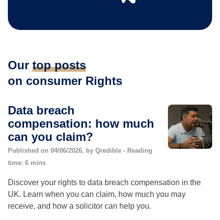
Our
top posts
on consumer Rights
Data breach
compensation: how much
can you claim?
Published on 04/06/2026, by Qredible - Reading
time: 6 mins
Discover your rights to data breach compensation in the
UK. Learn when you can claim, how much you may
receive, and how a solicitor can help you.