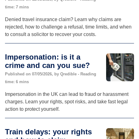
time: 7 mins
Denied travel insurance claim? Learn why claims are
rejected, how to challenge a refusal, time limits, and when
to consult a solicitor to recover your costs.
Impersonation: is it a
crime and can you sue?
Published on 07/05/2026, by Qredible - Reading
time: 6 mins
Impersonation in the UK can lead to fraud or harassment
charges. Learn your rights, spot risks, and take fast legal
action to protect yourself.
Train delays: your rights