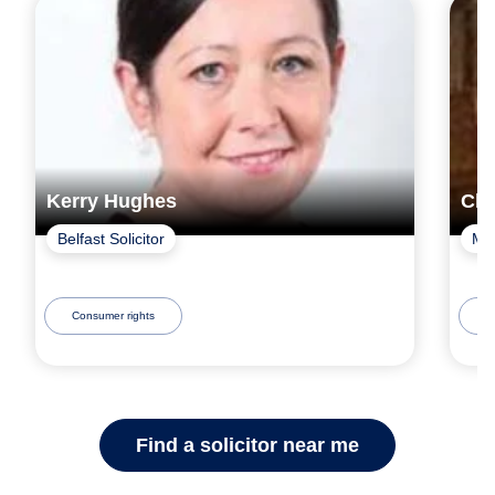
Kerry Hughes
Chr
Belfast Solicitor
Mac
Consumer rights
C
Find a solicitor near me