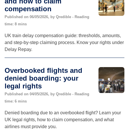
and how to claim
compensation
Published on 06/05/2026, by Qredible - Reading
time: 8 mins
UK train delay compensation guide: thresholds, amounts,
and step-by-step claiming process. Know your rights under
Delay Repay.
Overbooked flights and
denied boarding: your
legal rights
Published on 04/05/2026, by Qredible - Reading
time: 6 mins
Denied boarding due to an overbooked flight? Learn your
UK legal rights, how to claim compensation, and what
airlines must provide you.