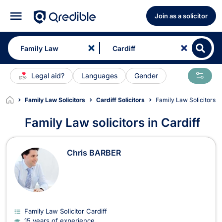
Join as a solicitor
Legal aid?
Languages
Gender
Family Law Solicitors
Cardiff Solicitors
Family Law Solicitors in
Family Law solicitors in Cardiff
Family Law Solicitors in Cardiff
Chris BARBER
Family Law Solicitor Cardiff
15 years of experience