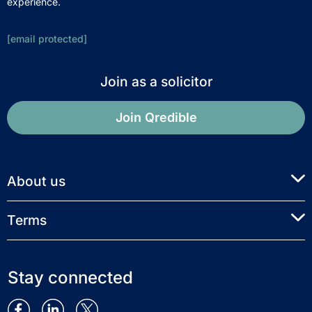
experience.
[email protected]
Join as a solicitor
Join Qredible
About us
Terms
Stay connected