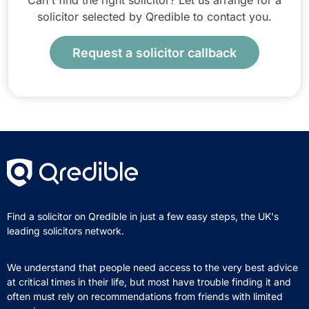
Can't find the right solicitor? Let us arrange for a
solicitor selected by Qredible to contact you.
Request a solicitor callback
Find a solicitor on Qredible in just a few easy steps, the UK's
leading solicitors network.
We understand that people need access to the very best advice
at critical times in their life, but most have trouble finding it and
often must rely on recommendations from friends with limited