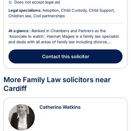
Does not accept legal aid
Legal specialisms:
Adoption
Child Custody
Child Support
Children law
Civil partnerships
At a glance :
Ranked in Chambers and Partners as the
'Associate to watch', Hannah Magee is a family law specialist
and deals with all areas of family law including divorce,
cohabitation disputes, children and ancillary financial matters.
Hannah is a member of Resolution and an Accredited Member
Contact
this solicitor
of the Law Society Family Law Panel. Hannah...
More Family Law solicitors near
Cardiff
Catherine Watkins