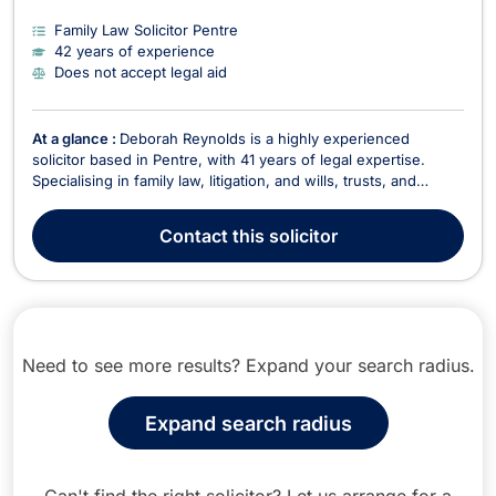
Family Law Solicitor Pentre
42 years of experience
Does not accept legal aid
At a glance :
Deborah Reynolds is a highly experienced
solicitor based in Pentre, with 41 years of legal expertise.
Specialising in family law, litigation, and wills, trusts, and
estates, she has built a long-standing reputation for providing
professional and client-focused legal services. Her extensive
Contact
this solicitor
experience spans residential conve...
Need to see more results? Expand your search radius.
Expand search radius