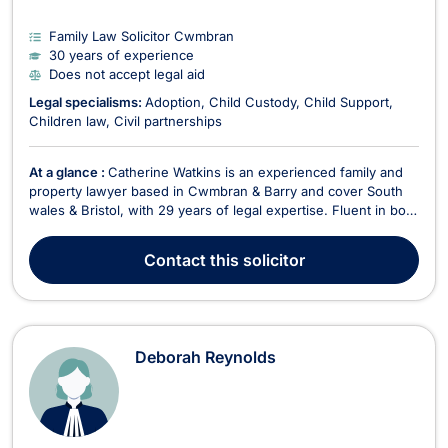
Family Law Solicitor Cwmbran
30 years of experience
Does not accept legal aid
Legal specialisms:
Adoption
Child Custody
Child Support
Children law
Civil partnerships
At a glance :
Catherine Watkins is an experienced family and
property lawyer based in Cwmbran & Barry and cover South
wales & Bristol, with 29 years of legal expertise. Fluent in both
English and Welsh, Catherine is a key member of Newbold
Solicitors, where she specializes in family law, divorce, civil
Contact
this solicitor
partnerships, and litigatio...
Deborah Reynolds