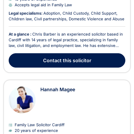
Accepts legal aid in Family Law
Legal specialisms:
Adoption
Child Custody
Child Support
Children law
Civil partnerships
Domestic Violence and Abuse
At a glance :
Chris Barber is an experienced solicitor based in
Cardiff with 14 years of legal practice, specializing in family
law, civil litigation, and employment law. He has extensive
experience handling family matters such as cohabitation,
divorce, and child disputes. Chris also represents large
Contact
this solicitor
financial companies in civil litigati...
Hannah Magee
Family Law Solicitor Cardiff
20 years of experience