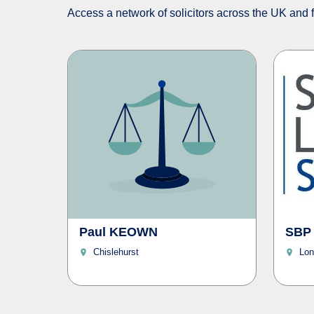
Access a network of solicitors across the UK and fi
Paul KEOWN
SBP
Chislehurst
Lon