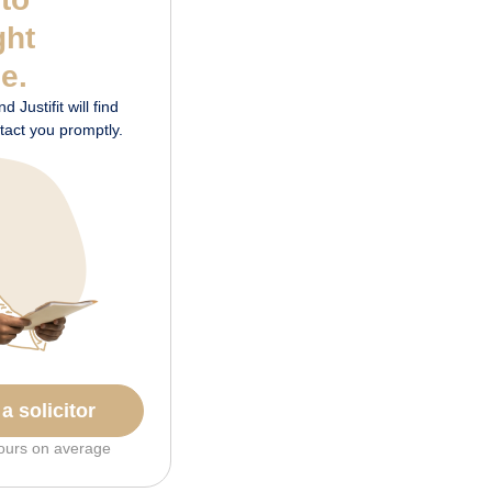
ght
me.
 Justifit will find
ontact you promptly.
a solicitor
ours on average