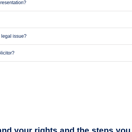
presentation?
 legal issue?
licitor?
nd your rights and the steps yo