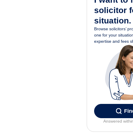
solicitor 
situation.
Browse solicitors’ pr
one for your situati
expertise and fees 
Fin
Answered withi