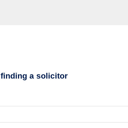
finding a solicitor