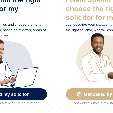
for my
choose the ri
solicitor for 
ofiles and choose the right
Just describe your situation and
on, based on reviews, areas of
the right solicitor, who will c
shown.
d my solicitor
Get called by 
n a few hours on average
Answered within a few h