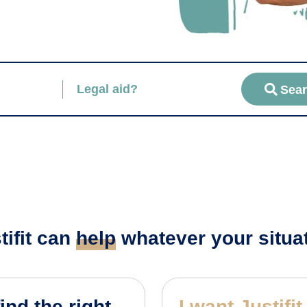
Legal aid?
Sea
tifit can
help
whatever your situa
find the right
I want Justifit