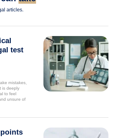
l articles.
cal
al test
ake mistakes,
 is deeply
l to feel
and unsure of
 points