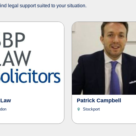
nd legal support suited to your situation.
 Law
Patrick Campbell
don
Stockport