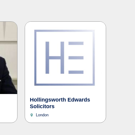
Hollingsworth Edwards
Solicitors
London