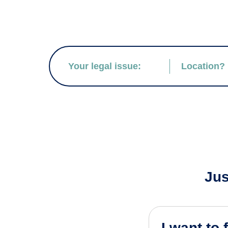
Jus
I want to 