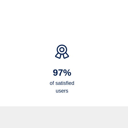
97%
of satisfied
users