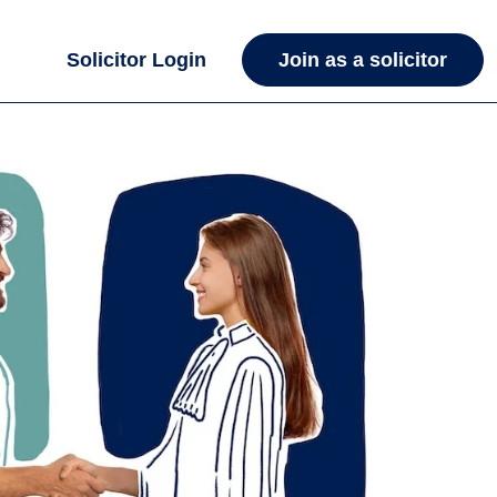
Solicitor Login
Join as a solicitor