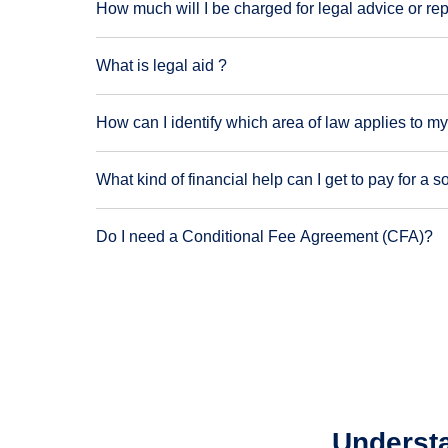
How much will I be charged for legal advice or re
What is legal aid ?
How can I identify which area of law applies to my
What kind of financial help can I get to pay for a so
Do I need a Conditional Fee Agreement (CFA)?
Understa