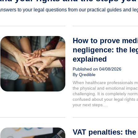
answers to your legal questions from our practical guides and lega
How to prove medi
negligence: the leg
explained
Published on 04/08/2026
By Qredible
When healthcare professionals m
the physical and emotional impact
challenging. It is completely norma
confused about your legal rights 
your next steps.…
VAT penalties: the