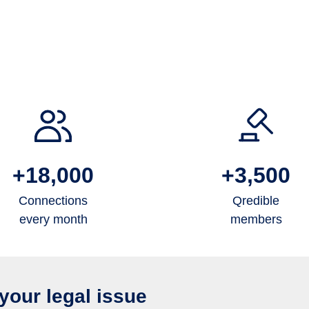
+18,000
+3,500
Connections
Qredible
every month
members
your legal issue