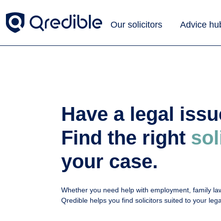
Our solicitors
Advice hu
Have a legal iss
Find the right
sol
your case.
Whether you need help with employment, family law
Qredible helps you find solicitors suited to your le