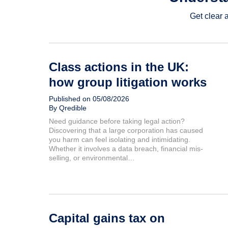
Get clear 
Class actions in the UK:
how group litigation works
Published on 05/08/2026
By Qredible
Need guidance before taking legal action?
Discovering that a large corporation has caused
you harm can feel isolating and intimidating.
Whether it involves a data breach, financial mis-
selling, or environmental…
Capital gains tax on