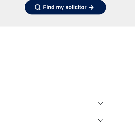
Find my solicitor