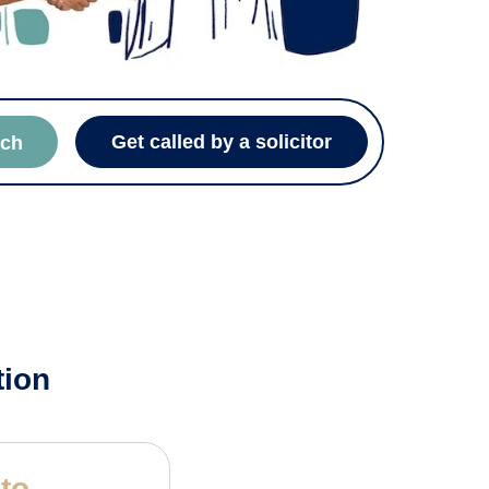
Get called by a solicitor
rch
tion
 to