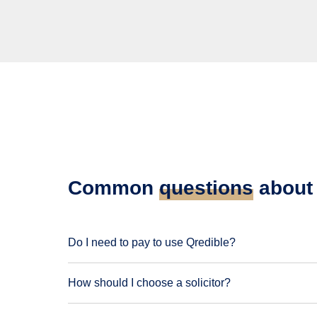
Common
questions
about 
Do I need to pay to use Qredible?
How should I choose a solicitor?