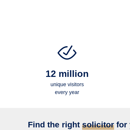
12 million
unique visitors
every year
Find the right
solicitor
for 