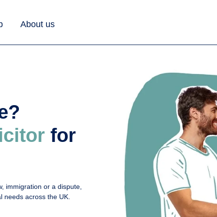
b
About us
ue?
icitor
for
, immigration or a dispute,
gal needs across the UK.